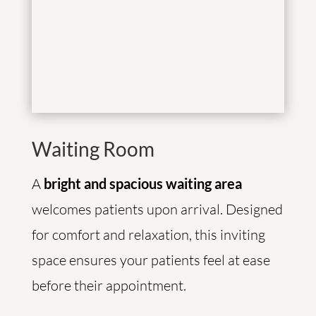
Waiting Room
A
bright and spacious waiting area
welcomes patients upon arrival. Designed
for comfort and relaxation, this inviting
space ensures your patients feel at ease
before their appointment.