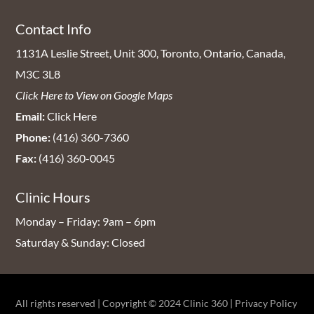
Contact Info
1131A Leslie Street, Unit 300, Toronto, Ontario, Canada,
M3C 3L8
Click Here to View on Google Maps
Email:
Click Here
Phone:
(416) 360-7360
Fax:
(416) 360-0045
Clinic Hours
Monday – Friday: 9am – 6pm
Saturday & Sunday: Closed
All rights reserved | Copyright © 2024
Clinic 360
|
Privacy Policy