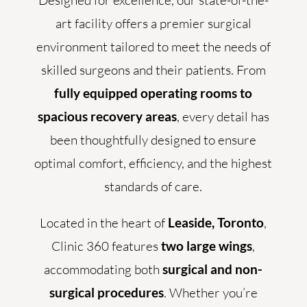
Designed for excellence, our state-of-the-
art facility offers a premier surgical
environment tailored to meet the needs of
skilled surgeons and their patients. From
fully equipped operating rooms to
spacious recovery areas
, every detail has
been thoughtfully designed to ensure
optimal comfort, efficiency, and the highest
standards of care.
Located in the heart of
Leaside, Toronto
,
Clinic 360 features
two large wings
,
accommodating both
surgical and non-
surgical procedures
. Whether you’re