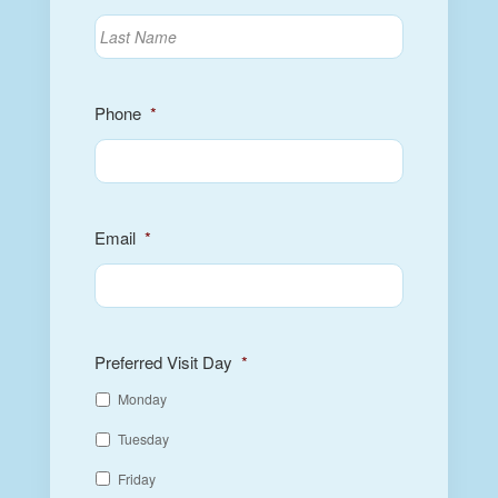
Phone
*
Email
*
Preferred Visit Day
*
Monday
Tuesday
Friday