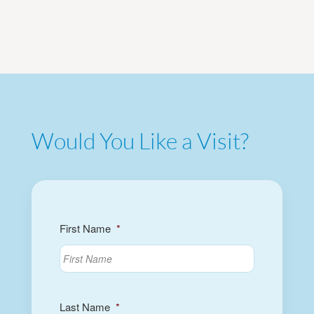
Would You Like a Visit?
First Name
*
Last Name
*