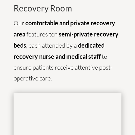
Recovery Room
Our
comfortable and private recovery
area
features ten
semi-private recovery
beds
, each attended by a
dedicated
recovery nurse and medical staff
to
ensure patients receive attentive post-
operative care.