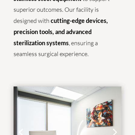
superior outcomes. Our facility is
designed with
cutting-edge devices,
precision tools, and advanced
sterilization systems
, ensuring a
seamless surgical experience.