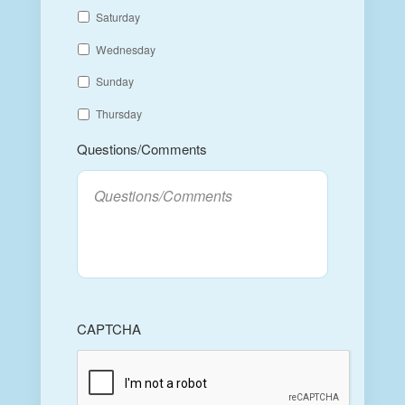
Saturday
Wednesday
Sunday
Thursday
Questions/Comments
CAPTCHA