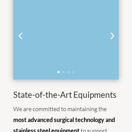
State-of-the-Art Equipments
We are committed to maintaining the
most advanced surgical technology and
stainless steel equipment
to support