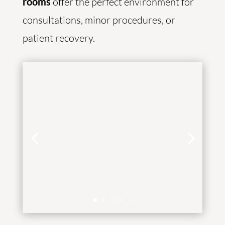
rooms
offer the perfect environment for
consultations, minor procedures, or
patient recovery.