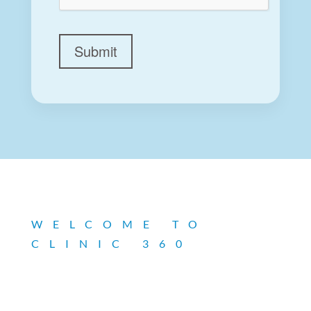
Submit
WELCOME TO
CLINIC 360