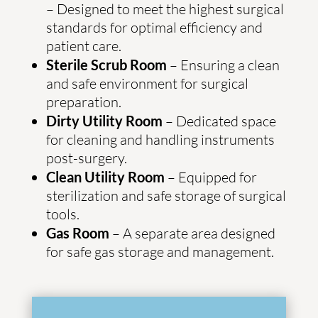
– Designed to meet the highest surgical
standards for optimal efficiency and
patient care.
Sterile Scrub Room
– Ensuring a clean
and safe environment for surgical
preparation.
Dirty Utility Room
– Dedicated space
for cleaning and handling instruments
post-surgery.
Clean Utility Room
– Equipped for
sterilization and safe storage of surgical
tools.
Gas Room
– A separate area designed
for safe gas storage and management.