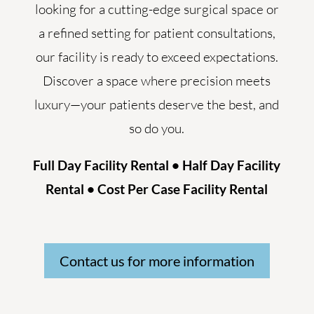
looking for a cutting-edge surgical space or
a refined setting for patient consultations,
our facility is ready to exceed expectations.
Discover a space where precision meets
luxury—your patients deserve the best, and
so do you.
Full Day Facility Rental • Half Day Facility
Rental • Cost Per Case Facility Rental
Contact us for more information