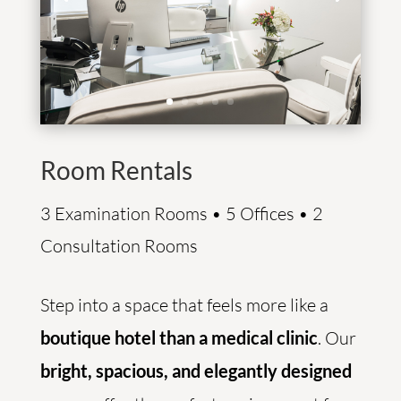
Room Rentals
3 Examination Rooms • 5 Offices • 2
Consultation Rooms
Step into a space that feels more like a
boutique hotel than a medical clinic
. Our
bright, spacious, and elegantly designed