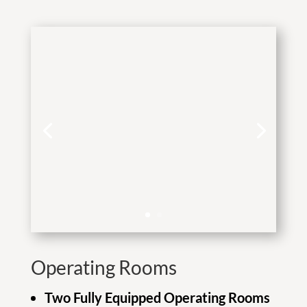
Operating Rooms
Two Fully Equipped Operating Rooms