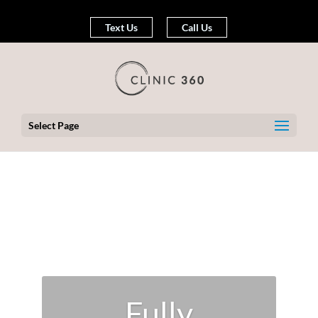
Text Us
Call Us
Select Page
Fully