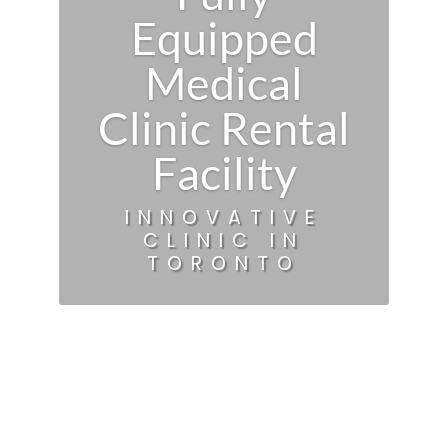
Equipped
Medical
Clinic Rental
Facility
INNOVATIVE
CLINIC IN
TORONTO