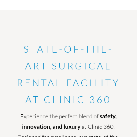
STATE-OF-THE-
ART SURGICAL
RENTAL FACILITY
AT CLINIC 360
Experience the perfect blend of
safety,
innovation, and luxury
at Clinic 360.