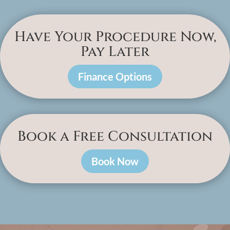
Have Your Procedure Now,
Pay Later
Finance Options
Book a Free Consultation
Book Now