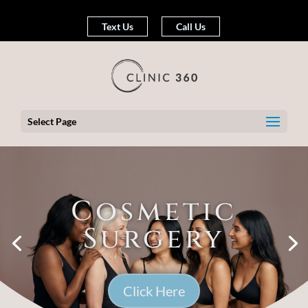
Text Us
Call Us
Select Page
Cosmetic
Surgery
Click Here