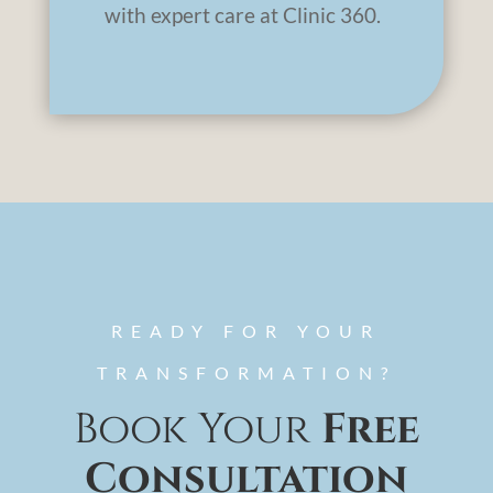
with expert care at Clinic 360.
READY FOR YOUR
TRANSFORMATION?
Book Your
Free
Consultation