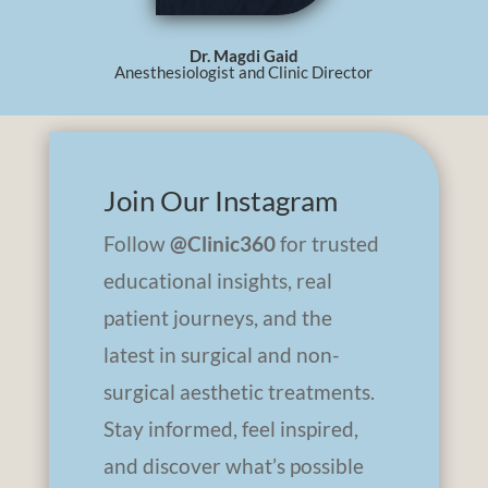
Dr. Magdi Gaid
Anesthesiologist and Clinic Director
Join Our Instagram
Follow
@Clinic360
for trusted
educational insights, real
patient journeys, and the
latest in surgical and non-
surgical aesthetic treatments.
Stay informed, feel inspired,
and discover what’s possible