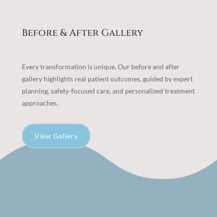
Before & After Gallery
Every transformation is unique. Our before and after
gallery highlights real patient outcomes, guided by expert
planning, safety-focused care, and personalized treatment
approaches.
View Gallery