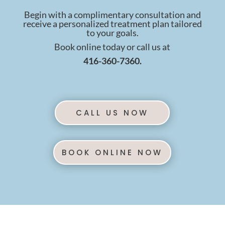
Begin with a complimentary consultation and
receive a personalized treatment plan tailored
to your goals.
Book online today or call us at
416-360-7360.
CALL US NOW
BOOK ONLINE NOW