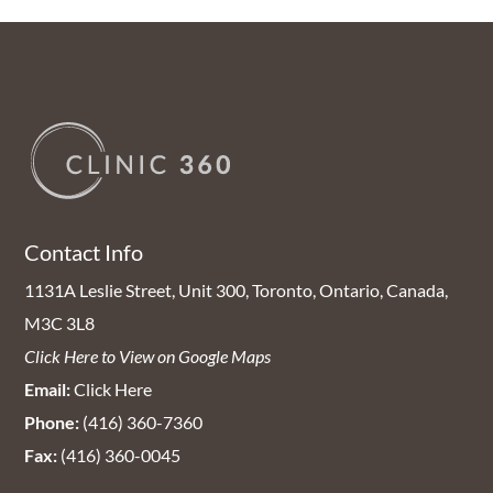
Contact Info
1131A Leslie Street, Unit 300, Toronto, Ontario, Canada,
M3C 3L8
Click Here to View on Google Maps
Email:
Click Here
Phone:
(416) 360-7360
Fax:
(416) 360-0045