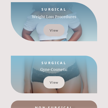
SURGICAL
Weight Loss Procedures
View
SURGICAL
Gyne-Cosmetic
View
NON-SURGICAL