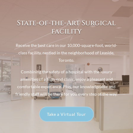
State-of-the-Art Surgical
facility
Receive the best care in our 10,000-square-foot, world-
class facility, nestled in the neighborhood of Leaside,
Toronto.
Combining the safety of a hospital with the luxury
amenities of a high-end clinic, enjoy a pleasant and
comfortable experience. Plus, our knowledgeable and
friendly staff will be there for you every step of the way.
Take a Virtual Tour