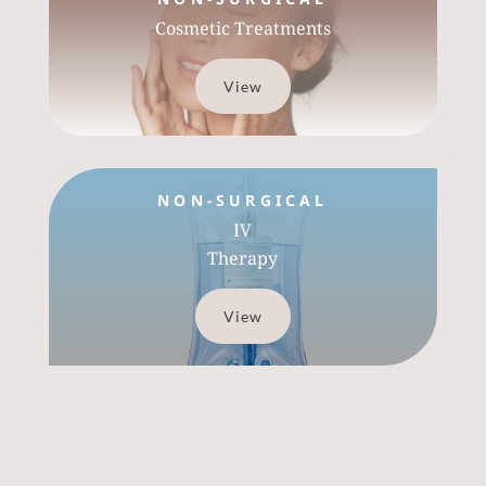
Cosmetic Treatments
View
NON-SURGICAL
IV
Therapy
View