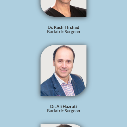
Dr. Kashif Irshad
Bariatric Surgeon
Dr. Ali Hazrati
Bariatric Surgeon