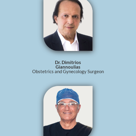
Dr. Dimitrios
Giannoulias
Obstetrics and Gynecology Surgeon