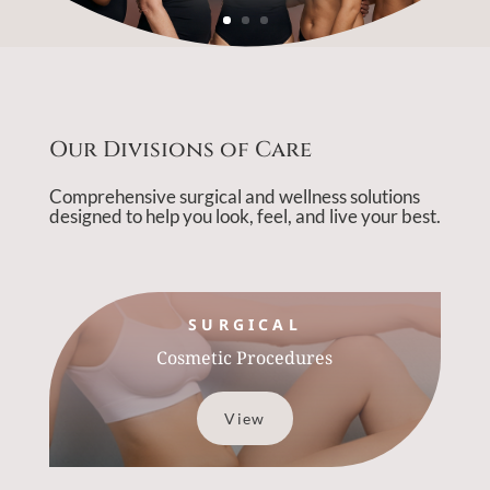
Our Divisions of Care
Comprehensive surgical and wellness solutions
designed to help you look, feel, and live your best.
SURGICAL
Cosmetic Procedures
View