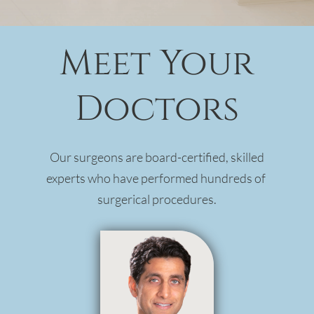
Meet Your
Doctors
Our surgeons are board-certified, skilled
experts who have performed hundreds of
surgerical procedures.