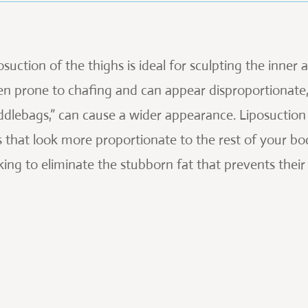
osuction of the thighs is ideal for sculpting the inner
en prone to chafing and can appear disproportionate, 
ddlebags,” can cause a wider appearance. Liposuction
s that look more proportionate to the rest of your bo
king to eliminate the stubborn fat that prevents thei