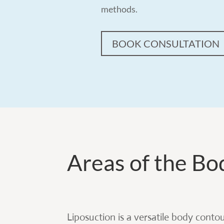
methods.
BOOK CONSULTATION
Areas of the Bo
Liposuction is a versatile body conto