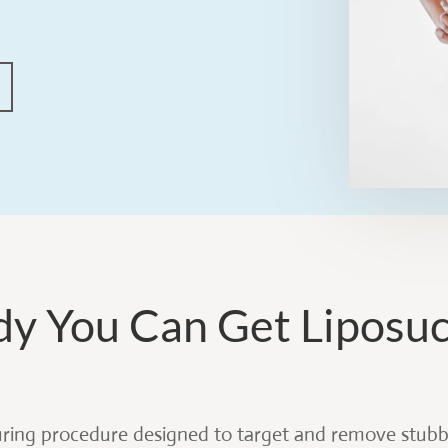
dy You Can Get Liposu
uring procedure designed to target and remove stubbo