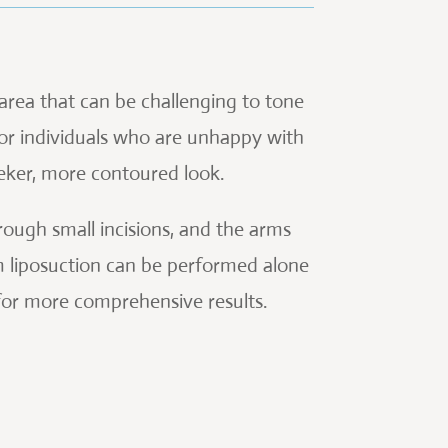
 area that can be challenging to tone
 for individuals who are unhappy with
eker, more contoured look.
rough small incisions, and the arms
m liposuction can be performed alone
 for more comprehensive results.