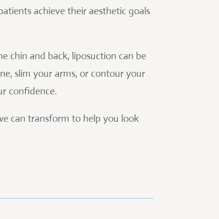
 patients achieve their aesthetic goals
e chin and back, liposuction can be
ne, slim your arms, or contour your
ur confidence.
 we can transform to help you look