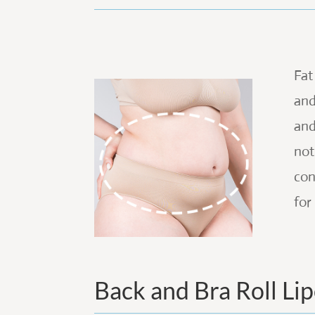
Fat
and
and
not
con
for
Back and Bra Roll Li