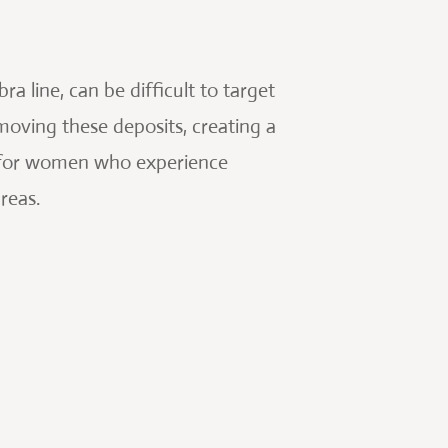
a line, can be difficult to target
moving these deposits, creating a
al for women who experience
reas.