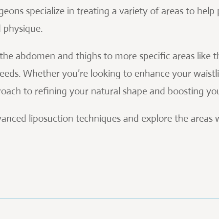
geons specialize in treating a variety of areas to help
d physique.
he abdomen and thighs to more specific areas like th
eds. Whether you’re looking to enhance your waistli
pproach to refining your natural shape and boosting yo
advanced liposuction techniques and explore the areas