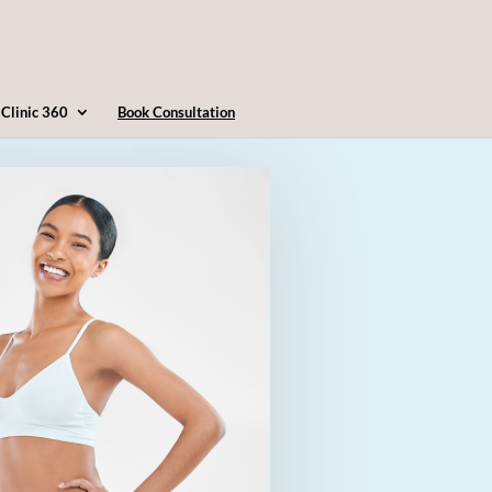
4163607360
info@clinic360.com
Clinic 360
Book Consultation