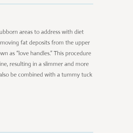
ubborn areas to address with diet
removing fat deposits from the upper
n as “love handles.” This procedure
ine, resulting in a slimmer and more
n also be combined with a tummy tuck