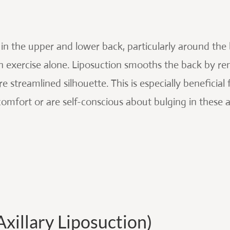
 in the upper and lower back, particularly around the br
h exercise alone. Liposuction smooths the back by re
e streamlined silhouette. This is especially benefici
comfort or are self-conscious about bulging in these a
xillary Liposuction)