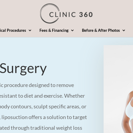
ical Procedures
Fees & Financing
Before & After Photos
 Surgery
tic procedure designed to remove
esistant to diet and exercise. Whether
ody contours, sculpt specific areas, or
 liposuction offers a solution to target
inated through traditional weight loss