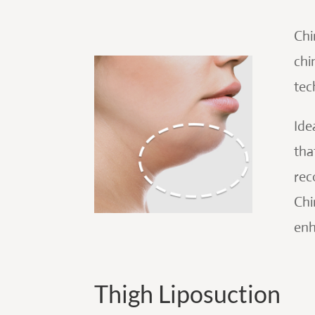
Chi
chi
tec
Ide
tha
rec
Chi
enh
Thigh Liposuction