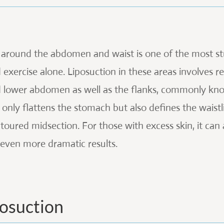
 around the abdomen and waist is one of the most st
 exercise alone. Liposuction in these areas involves 
 lower abdomen as well as the flanks, commonly know
 only flattens the stomach but also defines the waistl
toured midsection. For those with excess skin, it ca
 even more dramatic results.
posuction