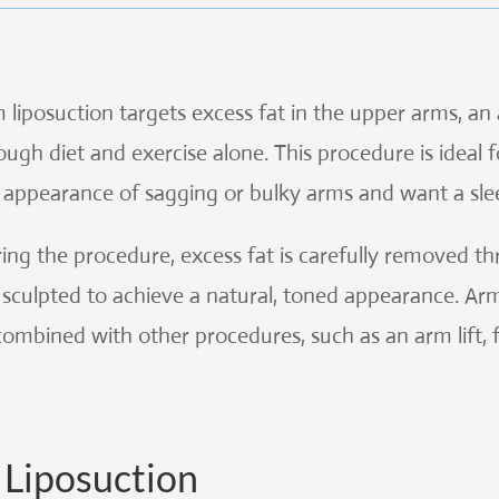
 liposuction targets excess fat in the upper arms, an
ough diet and exercise alone. This procedure is ideal
 appearance of sagging or bulky arms and want a sle
ing the procedure, excess fat is carefully removed th
 sculpted to achieve a natural, toned appearance. Ar
combined with other procedures, such as an arm lift,
Liposuction