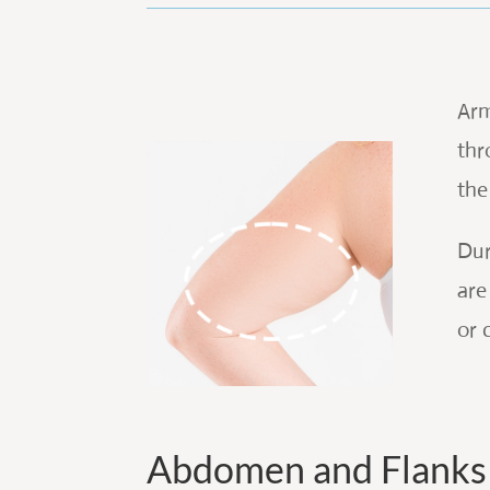
Arm
thr
the
Dur
are
or 
Abdomen and Flanks 