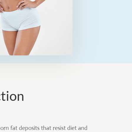
ction
rn fat deposits that resist diet and