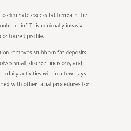
 to eliminate excess fat beneath the
uble chin.” This minimally invasive
contoured profile.
suction removes stubborn fat deposits
lves small, discreet incisions, and
o daily activities within a few days.
ned with other facial procedures for