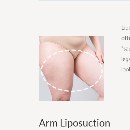
Lip
oft
“sa
leg
loo
Arm Liposuction