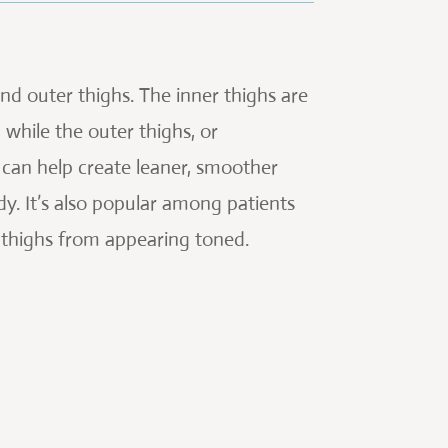
 and outer thighs. The inner thighs are
while the outer thighs, or
 can help create leaner, smoother
dy. It’s also popular among patients
r thighs from appearing toned.