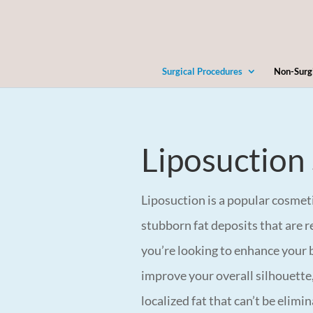
Surgical Procedures
Non-Surg
Liposuction
Liposuction is a popular cosme
stubborn fat deposits that are r
you’re looking to enhance your b
improve your overall silhouette,
localized fat that can’t be elim