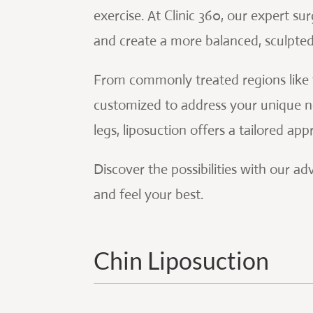
exercise. At Clinic 360, our expert sur
and create a more balanced, sculpte
From commonly treated regions like t
customized to address your unique ne
legs, liposuction offers a tailored a
Discover the possibilities with our 
and feel your best.
Chin Liposuction