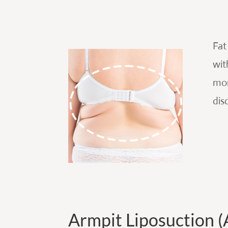
Fat
wit
mor
dis
Armpit Liposuction (A