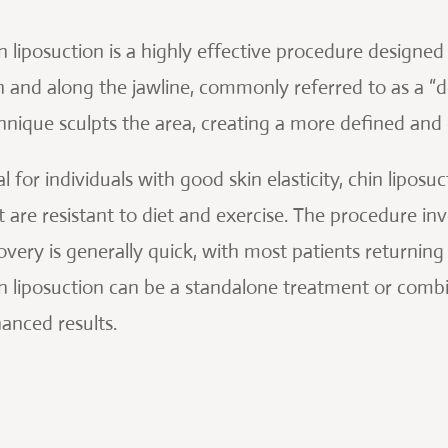
n liposuction is a highly effective procedure designed
n and along the jawline, commonly referred to as a “do
hnique sculpts the area, creating a more defined and 
al for individuals with good skin elasticity, chin lipo
t are resistant to diet and exercise. The procedure invo
overy is generally quick, with most patients returning t
n liposuction can be a standalone treatment or combi
anced results.