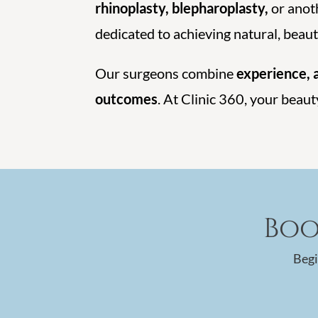
rhinoplasty, blepharoplasty,
or anoth
dedicated to achieving natural, beauti
Our surgeons combine
experience, a
outcomes
. At Clinic 360, your beaut
Boo
Begi