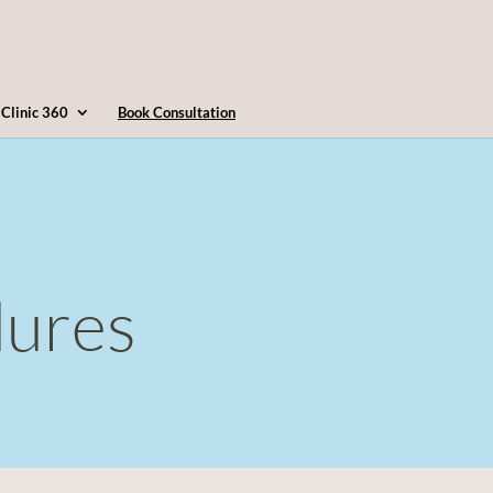
4163607360
info@clinic360.com
Clinic 360
Book Consultation
dures