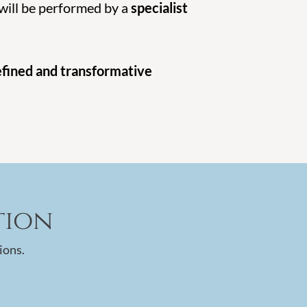
 will be performed by a
specialist
efined and transformative
tion
ions.