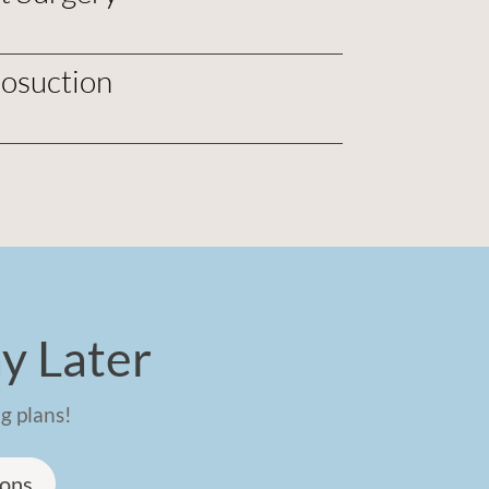
posuction
y Later
g plans!
ions