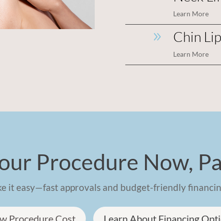
Learn More
Chin Li
9
Learn More
our Procedure Now, Pa
 it easy—fast approvals and budget-friendly financin
w Procedure Cost
Learn About Financing Opt