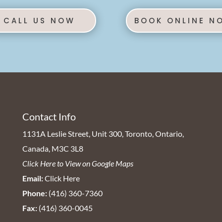
CALL US NOW
BOOK ONLINE N
Contact Info
1131A Leslie Street, Unit 300, Toronto, Ontario,
Canada, M3C 3L8
Click Here to View on Google Maps
Email:
Click Here
Phone:
(416) 360-7360
Fax:
(416) 360-0045