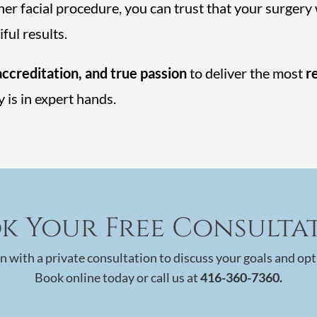
er facial procedure, you can trust that your surgery
ful results.
ccreditation, and true passion
to deliver the most
r
y is in expert hands.
k Your Free Consulta
n with a private consultation to discuss your goals and opt
Book online today or call us at
416-360-7360.