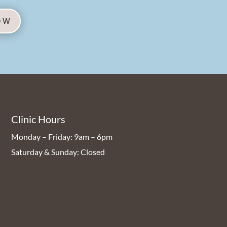
OW
Clinic Hours
Monday – Friday: 9am – 6pm
Saturday & Sunday: Closed