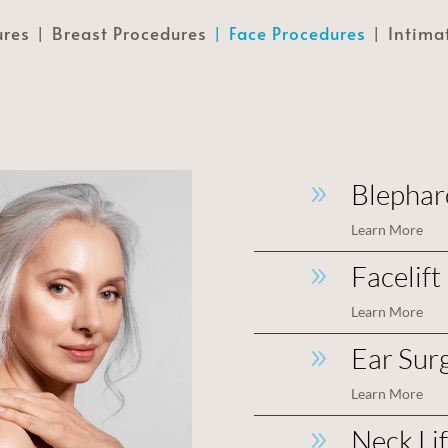
ures
Breast Procedures
Face Procedures
Intima
Blepharo
9
Learn More
Facelift
9
Learn More
Ear Sur
9
Learn More
Neck Li
9