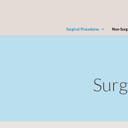
Surgical Procedures
Non-Surg
Surg