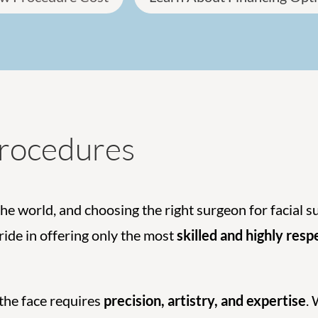
Procedures
the world, and choosing the right surgeon for facial s
pride in offering only the most
skilled and highly res
 the face requires
precision, artistry, and expertise
.