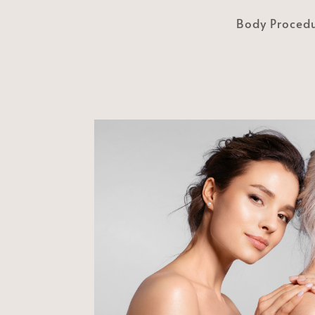
Body Proced