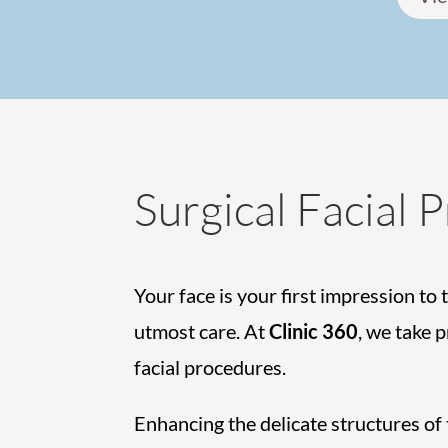
Surgical Facial 
Your face is your first impression to 
utmost care. At
Clinic 360
, we take 
facial procedures.
Enhancing the delicate structures of