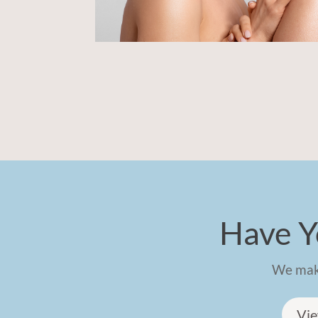
Have Y
We make
Vie