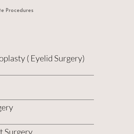
te Procedures
plasty ( Eyelid Surgery)
gery
ft Surgery