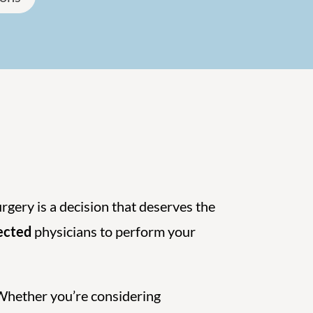
urgery is a decision that deserves the
pected
physicians to perform your
 Whether you’re considering