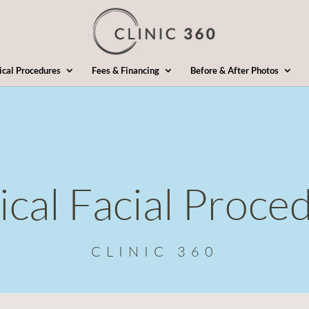
ical Procedures
Fees & Financing
Before & After Photos
ical Facial Proce
CLINIC 360