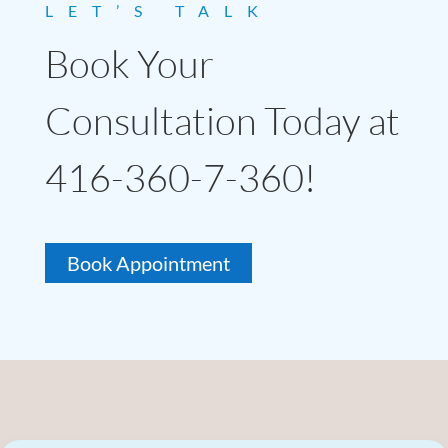
LET’S TALK
Book Your
Consultation Today at
416-360-7-360!
Book Appointment