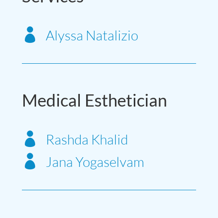

Alyssa Natalizio
Medical Esthetician

Rashda Khalid

Jana Yogaselvam