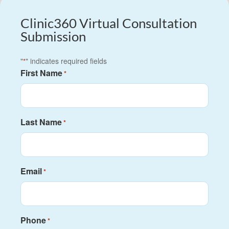
Clinic360 Virtual Consultation
Submission
"
" indicates required fields
*
First Name
*
Last Name
*
Email
*
Phone
*