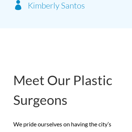

Kimberly Santos
Meet Our Plastic
Surgeons
We pride ourselves on having the city’s