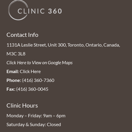
Contact Info
1131A Leslie Street, Unit 300, Toronto, Ontario, Canada,
M3C 3L8
Click Here to View on Google Maps
Email:
Click Here
Phone:
(416) 360-7360
Fax:
(416) 360-0045
Clinic Hours
Monday – Friday: 9am – 6pm
Saturday & Sunday: Closed