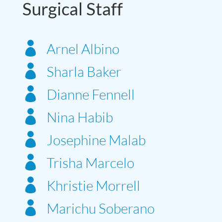
Surgical Staff

Arnel Albino

Sharla Baker

Dianne Fennell

Nina Habib

Josephine Malab

Trisha Marcelo

Khristie Morrell

Marichu Soberano