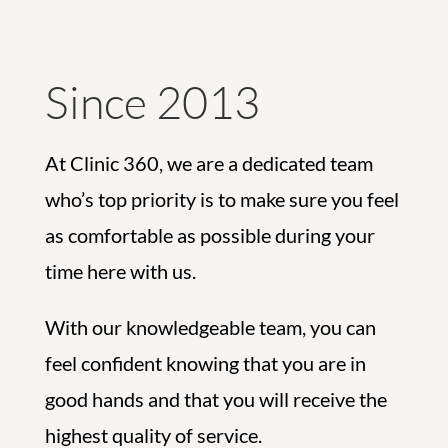
Since 2013
At Clinic 360, we are a dedicated team
who’s top priority is to make sure you feel
as comfortable as possible during your
time here with us.
With our knowledgeable team, you can
feel confident knowing that you are in
good hands and that you will receive the
highest quality of service.