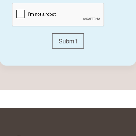
CAPTCHA
Submit