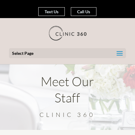
Text Us
Call Us
Select Page
Meet Our
Staff
CLINIC 360