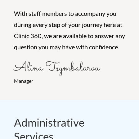
With staff members to accompany you
during every step of your journey here at
Clinic 360, we are available to answer any
question you may have with confidence.
Alina Tsymbalarou
Manager
Administrative
Services