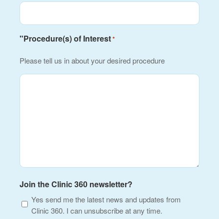
"Procedure(s) of Interest
*
Please tell us in about your desired procedure
Join the Clinic 360 newsletter?
Yes send me the latest news and updates from
Clinic 360. I can unsubscribe at any time.