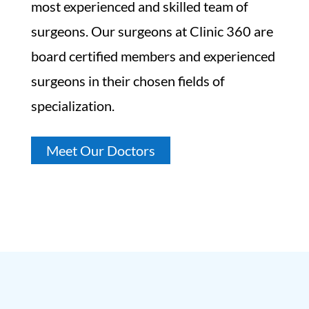
most experienced and skilled team of
surgeons. Our surgeons at Clinic 360 are
board certified members and experienced
surgeons in their chosen fields of
specialization.
Meet Our Doctors