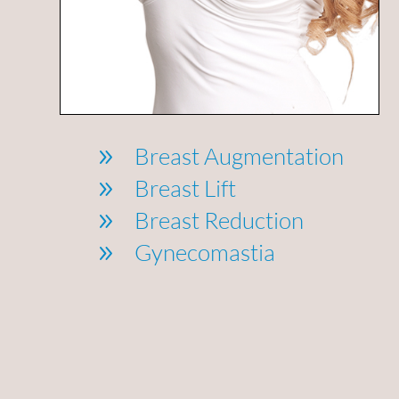
Breast Augmentation
9
Breast Lift
9
Breast Reduction
9
Gynecomastia
9