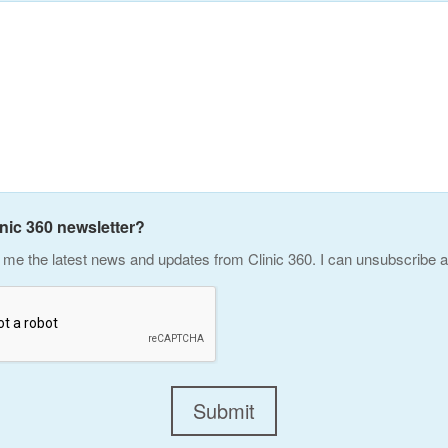
inic 360 newsletter?
me the latest news and updates from Clinic 360. I can unsubscribe a
Submit