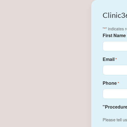
Clinic3
"
" indicates 
*
First Name
Email
*
Phone
*
"Procedure(
Please tell u