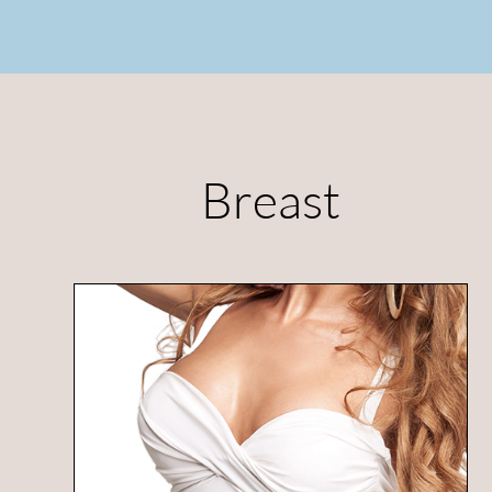
Breast