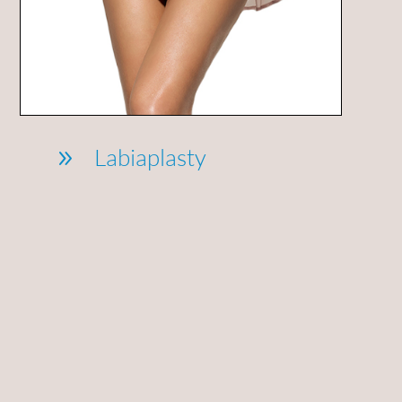
Labiaplasty
9