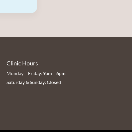
Clinic Hours
Monday – Friday: 9am – 6pm
Saturday & Sunday: Closed