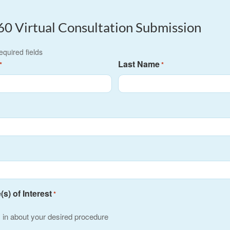
60 Virtual Consultation Submission
required fields
Last Name
*
*
s) of Interest
*
s in about your desired procedure