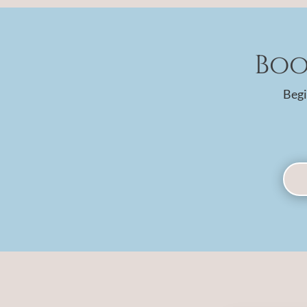
Boo
Begi