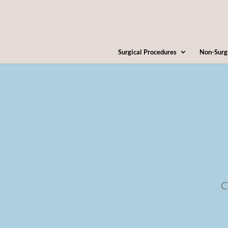
Surgical Procedures
Non-Surg