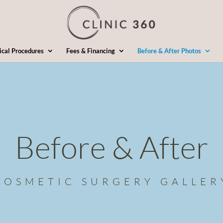
ical Procedures
Fees & Financing
Before & After Photos
Before & After
COSMETIC SURGERY GALLER