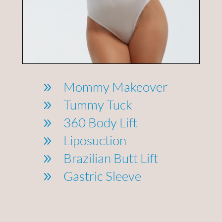
Mommy Makeover
9
Tummy Tuck
9
360 Body Lift
9
Liposuction
9
Brazilian Butt Lift
9
Gastric Sleeve
9