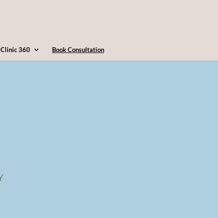
4163607360
info@clinic360.com
Clinic 360
Book Consultation
Y