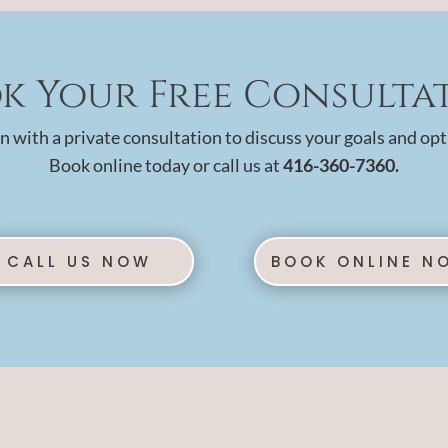
k Your Free Consulta
n with a private consultation to discuss your goals and opt
Book online today or call us at
416-360-7360.
CALL US NOW
BOOK ONLINE N