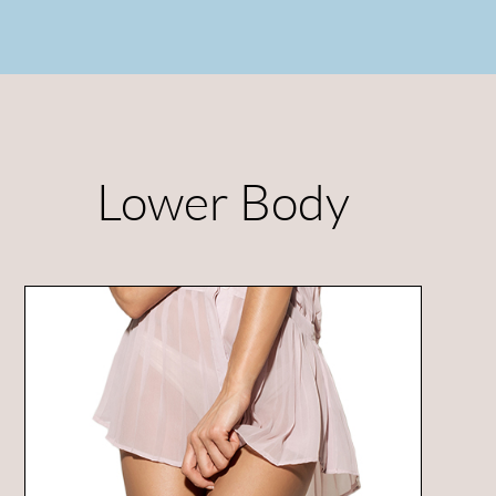
Lower Body