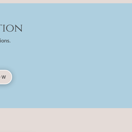
tion
ions.
OW