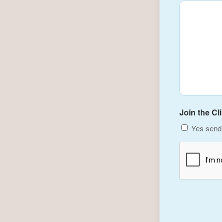
Join the Cl
Yes send 
CAPTCHA