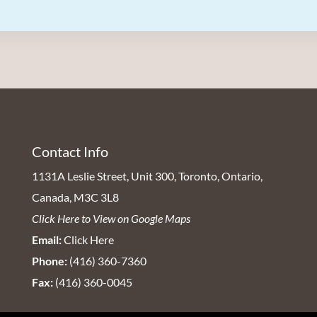
Contact Info
1131A Leslie Street, Unit 300, Toronto, Ontario,
Canada, M3C 3L8
Click Here to View on Google Maps
Email:
Click Here
Phone:
(416) 360-7360
Fax:
(416) 360-0045