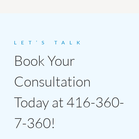
LET’S TALK
Book Your
Consultation
Today at 416-360-
7-360!