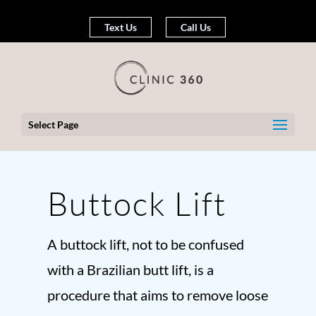
Text Us
Call Us
Select Page
Buttock Lift
A buttock lift, not to be confused
with a Brazilian butt lift, is a
procedure that aims to remove loose