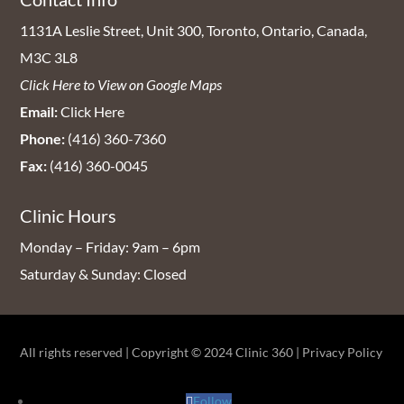
1131A Leslie Street, Unit 300, Toronto, Ontario, Canada,
M3C 3L8
Click Here to View on Google Maps
Email:
Click Here
Phone:
(416) 360-7360
Fax:
(416) 360-0045
Clinic Hours
Monday – Friday: 9am – 6pm
Saturday & Sunday: Closed
All rights reserved | Copyright © 2024
Clinic 360
|
Privacy Policy
Follow