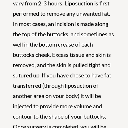
vary from 2-3 hours. Liposuction is first
performed to remove any unwanted fat.
In most cases, an incision is made along
the top of the buttocks, and sometimes as
well in the bottom crease of each
buttocks cheek. Excess tissue and skin is
removed, and the skin is pulled tight and
sutured up. If you have chose to have fat
transferred (through liposuction of
another area on your body) it will be
injected to provide more volume and
contour to the shape of your buttocks.
Once surgery is completed, you will be