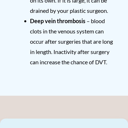
on its own. If it is large, it can be
drained by your plastic surgeon.
Deep vein thrombosis
– blood
clots in the venous system can
occur after surgeries that are long
in length. Inactivity after surgery
can increase the chance of DVT.