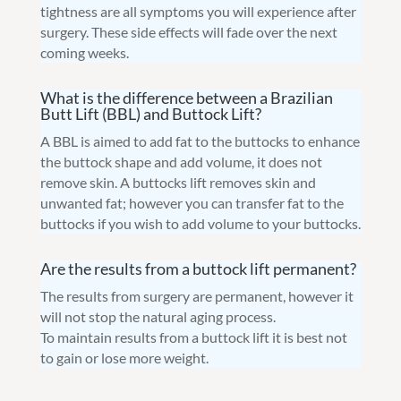
tightness are all symptoms you will experience after
surgery. These side effects will fade over the next
coming weeks.
What is the difference between a Brazilian
Butt Lift (BBL) and Buttock Lift?
A BBL is aimed to add fat to the buttocks to enhance
the buttock shape and add volume, it does not
remove skin. A buttocks lift removes skin and
unwanted fat; however you can transfer fat to the
buttocks if you wish to add volume to your buttocks.
Are the results from a buttock lift permanent?
The results from surgery are permanent, however it
will not stop the natural aging process.
To maintain results from a buttock lift it is best not
to gain or lose more weight.