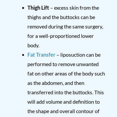
Thigh Lift
– excess skin from the
thighs and the buttocks can be
removed during the same surgery,
for a well-proportioned lower
body.
Fat Transfer
– liposuction can be
performed to remove unwanted
fat on other areas of the body such
as the abdomen, and then
transferred into the buttocks. This
will add volume and definition to
the shape and overall contour of