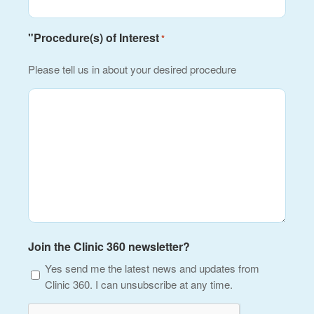
"Procedure(s) of Interest
*
Please tell us in about your desired procedure
Join the Clinic 360 newsletter?
Yes send me the latest news and updates from
Clinic 360. I can unsubscribe at any time.
CAPTCHA