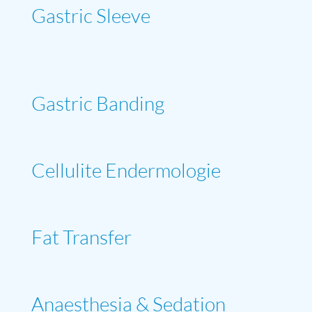
Gastric Sleeve
Gastric Banding
Cellulite Endermologie
Fat Transfer
Anaesthesia & Sedation