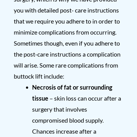
you with detailed post- care instructions
that we require you adhere to in order to
minimize complications from occurring.
Sometimes though, even if you adhere to
the post-care instructions a complication
will arise. Some rare complications from
buttock lift include:
Necrosis of fat or surrounding
tissue
– skin loss can occur after a
surgery that involves
compromised blood supply.
Chances increase after a