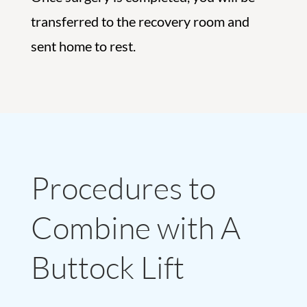
transferred to the recovery room and
sent home to rest.
Procedures to
Combine with A
Buttock Lift