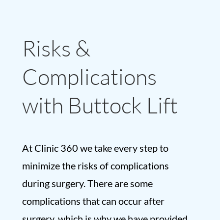
Risks &
Complications
with Buttock Lift
At Clinic 360 we take every step to
minimize the risks of complications
during surgery. There are some
complications that can occur after
surgery, which is why we have provided