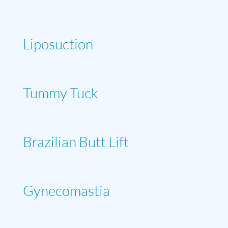
Liposuction
Tummy Tuck
Brazilian Butt Lift
Gynecomastia