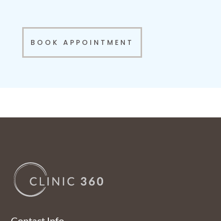
BOOK APPOINTMENT
Contact Info