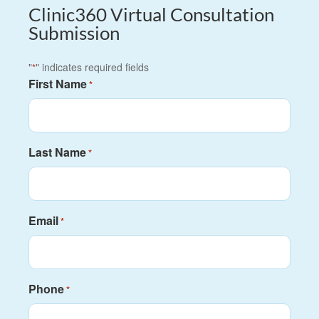
Clinic360 Virtual Consultation
Submission
"
" indicates required fields
*
First Name
*
Last Name
*
Email
*
Phone
*