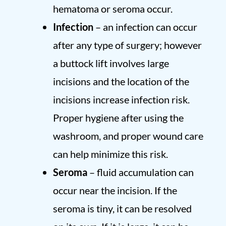
hematoma or seroma occur.
Infection
– an infection can occur
after any type of surgery; however
a buttock lift involves large
incisions and the location of the
incisions increase infection risk.
Proper hygiene after using the
washroom, and proper wound care
can help minimize this risk.
Seroma
– fluid accumulation can
occur near the incision. If the
seroma is tiny, it can be resolved