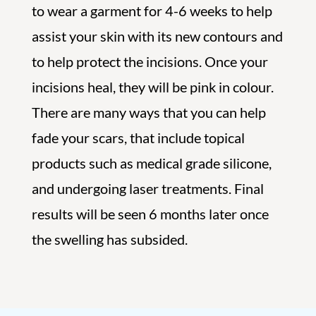
to wear a garment for 4-6 weeks to help
assist your skin with its new contours and
to help protect the incisions. Once your
incisions heal, they will be pink in colour.
There are many ways that you can help
fade your scars, that include topical
products such as medical grade silicone,
and undergoing laser treatments. Final
results will be seen 6 months later once
the swelling has subsided.