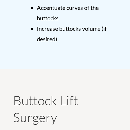
Accentuate curves of the
buttocks
Increase buttocks volume (if
desired)
Buttock Lift
Surgery