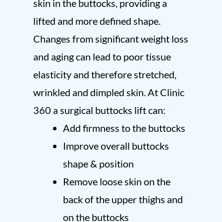
skin in the buttocks, providing a
lifted and more defined shape.
Changes from significant weight loss
and aging can lead to poor tissue
elasticity and therefore stretched,
wrinkled and dimpled skin. At Clinic
360 a surgical buttocks lift can:
Add firmness to the buttocks
Improve overall buttocks
shape & position
Remove loose skin on the
back of the upper thighs and
on the buttocks