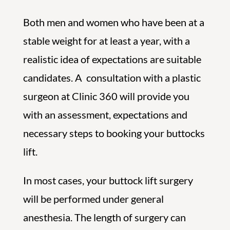
Both men and women who have been at a
stable weight for at least a year, with a
realistic idea of expectations are suitable
candidates. A consultation with a plastic
surgeon at Clinic 360 will provide you
with an assessment, expectations and
necessary steps to booking your buttocks
lift.
In most cases, your buttock lift surgery
will be performed under general
anesthesia. The length of surgery can