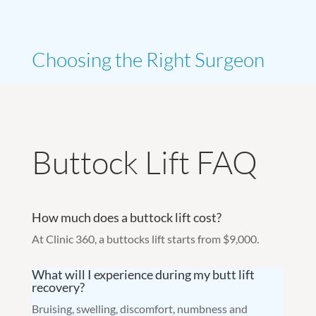
Choosing the Right Surgeon
Buttock Lift FAQ
How much does a buttock lift cost?
At Clinic 360, a buttocks lift starts from $9,000.
What will I experience during my butt lift
recovery?
Bruising, swelling, discomfort, numbness and