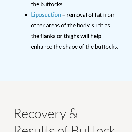
the buttocks.
Liposuction
– removal of fat from
other areas of the body, such as
the flanks or thighs will help
enhance the shape of the buttocks.
Recovery &
Results of Buttock