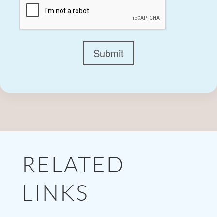
Submit
RELATED
LINKS