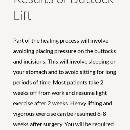
Lift
Part of the healing process will involve
avoiding placing pressure on the buttocks
and incisions. This will involve sleeping on
your stomach and to avoid sitting for long
periods of time. Most patients take 2
weeks off from work and resume light
exercise after 2 weeks. Heavy lifting and
vigorous exercise can be resumed 6-8
weeks after surgery. You will be required