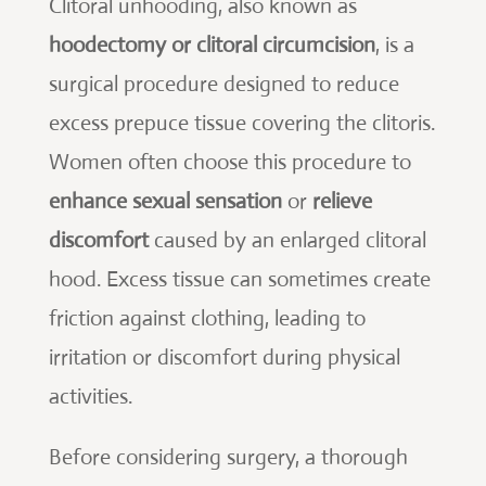
Clitoral unhooding, also known as
hoodectomy or clitoral circumcision
, is a
surgical procedure designed to reduce
excess prepuce tissue covering the clitoris.
Women often choose this procedure to
enhance sexual sensation
or
relieve
discomfort
caused by an enlarged clitoral
hood. Excess tissue can sometimes create
friction against clothing, leading to
irritation or discomfort during physical
activities.
Before considering surgery, a thorough