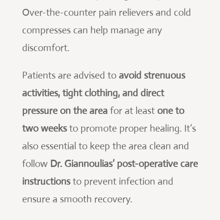
Over-the-counter pain relievers and cold
compresses can help manage any
discomfort.
Patients are advised to
avoid strenuous
activities, tight clothing, and direct
pressure on the area
for at least
one to
two weeks
to promote proper healing. It’s
also essential to keep the area clean and
follow
Dr. Giannoulias’ post-operative care
instructions
to prevent infection and
ensure a smooth recovery.