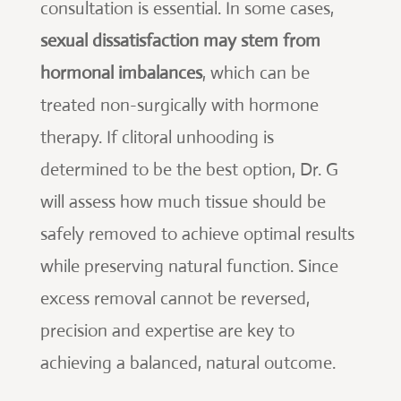
consultation is essential. In some cases,
sexual dissatisfaction may stem from
hormonal imbalances
, which can be
treated non-surgically with hormone
therapy. If clitoral unhooding is
determined to be the best option, Dr. G
will assess how much tissue should be
safely removed to achieve optimal results
while preserving natural function. Since
excess removal cannot be reversed,
precision and expertise are key to
achieving a balanced, natural outcome.