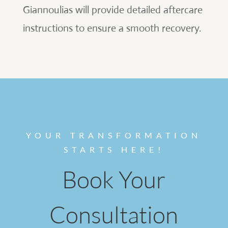
Giannoulias will provide detailed aftercare
instructions to ensure a smooth recovery.
YOUR TRANSFORMATION
STARTS HERE!
Book Your
Consultation