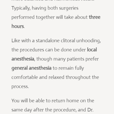
Typically, having both surgeries
performed together will take about
three
hours
.
Like with a standalone clitoral unhooding,
the procedures can be done under
local
anesthesia
, though many patients prefer
general anesthesia
to remain fully
comfortable and relaxed throughout the
process.
You will be able to return home on the
same day after the procedure, and Dr.