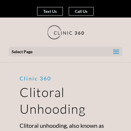
Text Us
Call Us
Select Page
Clinic 360
Clitoral
Unhooding
Clitoral unhooding, also known as