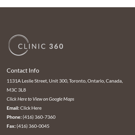
Contact Info
1131A Leslie Street, Unit 300, Toronto, Ontario, Canada,
M3C 3L8
Click Here to View on Google Maps
Email:
Click Here
Phone:
(416) 360-7360
Fax:
(416) 360-0045