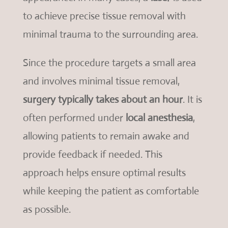
to achieve precise tissue removal with
minimal trauma to the surrounding area.
Since the procedure targets a small area
and involves minimal tissue removal,
surgery typically takes about an hour
. It is
often performed under
local anesthesia
,
allowing patients to remain awake and
provide feedback if needed. This
approach helps ensure optimal results
while keeping the patient as comfortable
as possible.