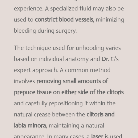
experience. A specialized fluid may also be
used to
constrict blood vessels
, minimizing
bleeding during surgery.
The technique used for unhooding varies
based on individual anatomy and Dr. G’s
expert approach. A common method
involves
removing small amounts of
prepuce tissue on either side of the clitoris
and carefully repositioning it within the
natural crease between the
clitoris and
labia minora
, maintaining a natural
appearance. In many cases, a
laser
is used