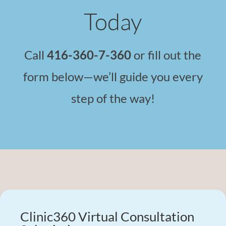
Today
Call
416-360-7-360
or fill out the
form below—we’ll guide you every
step of the way!
Clinic360 Virtual Consultation