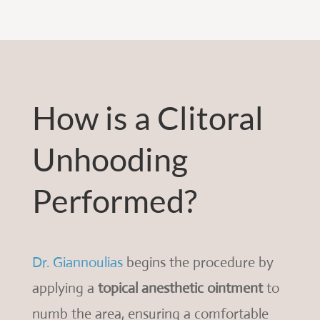
How is a Clitoral
Unhooding
Performed?
Dr. Giannoulias
begins the procedure by
applying a
topical anesthetic ointment
to
numb the area, ensuring a comfortable