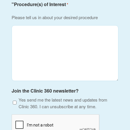
"Procedure(s) of Interest
*
Please tell us in about your desired procedure
Join the Clinic 360 newsletter?
Yes send me the latest news and updates from
Clinic 360. I can unsubscribe at any time.
CAPTCHA