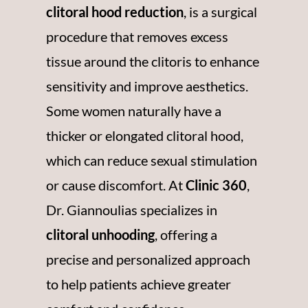
clitoral hood reduction
, is a surgical
procedure that removes excess
tissue around the clitoris to enhance
sensitivity and improve aesthetics.
Some women naturally have a
thicker or elongated clitoral hood,
which can reduce sexual stimulation
or cause discomfort. At
Clinic 360
,
Dr.
Giannoulias
specializes in
clitoral unhooding
, offering a
precise and personalized approach
to help patients achieve greater