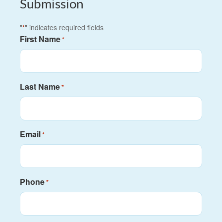
Submission
"
" indicates required fields
*
First Name
*
Last Name
*
Email
*
Phone
*