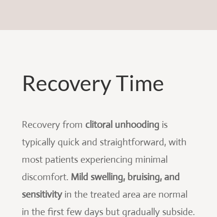
Recovery Time
Recovery from
clitoral unhooding
is
typically quick and straightforward, with
most patients experiencing minimal
discomfort.
Mild swelling, bruising, and
sensitivity
in the treated area are normal
in the first few days but gradually subside.