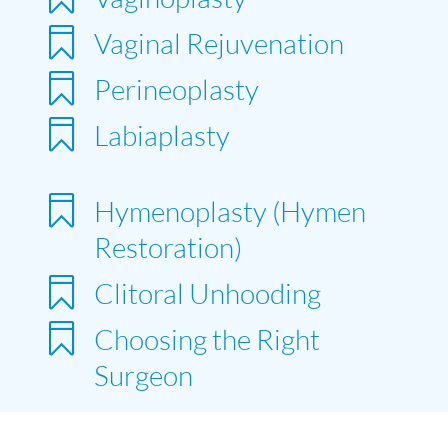

Vaginal Rejuvenation

Perineoplasty

Labiaplasty

Hymenoplasty (Hymen
Restoration)

Clitoral Unhooding

Choosing the Right
Surgeon