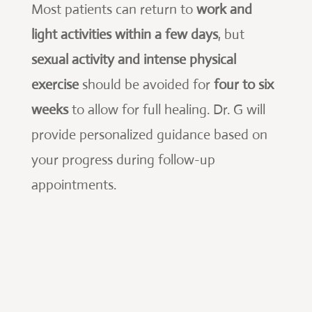
Most patients can return to
work and
light activities within a few days
, but
sexual activity and intense physical
exercise
should be avoided for
four to six
weeks
to allow for full healing. Dr. G will
provide personalized guidance based on
your progress during follow-up
appointments.