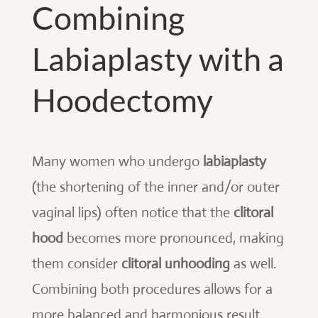
Combining
Labiaplasty with a
Hoodectomy
Many women who undergo
labiaplasty
(the shortening of the inner and/or outer
vaginal lips) often notice that the
clitoral
hood
becomes more pronounced, making
them consider
clitoral unhooding
as well.
Combining both procedures allows for a
more balanced and harmonious result.