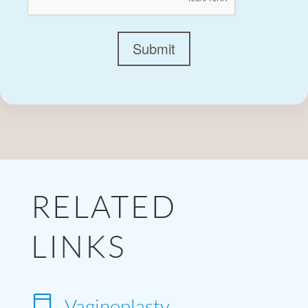
Submit
RELATED
LINKS

Vaginoplasty