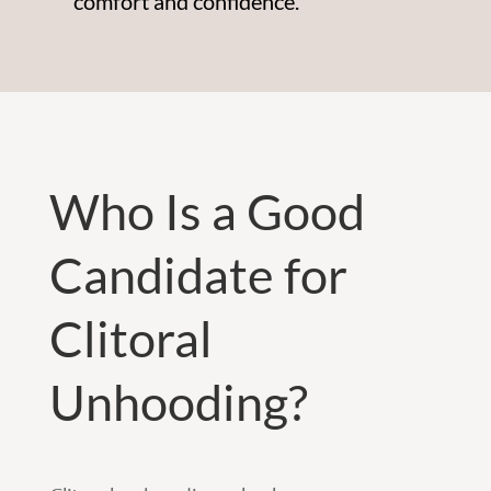
comfort and confidence.
Who Is a Good
Candidate for
Clitoral
Unhooding?