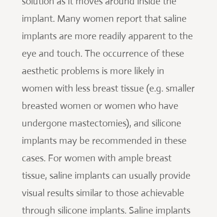
solution as it moves around inside the
implant. Many women report that saline
implants are more readily apparent to the
eye and touch. The occurrence of these
aesthetic problems is more likely in
women with less breast tissue (e.g. smaller
breasted women or women who have
undergone mastectomies), and silicone
implants may be recommended in these
cases. For women with ample breast
tissue, saline implants can usually provide
visual results similar to those achievable
through silicone implants. Saline implants