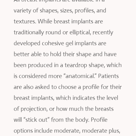
variety of shapes, sizes, profiles, and
textures. While breast implants are
traditionally round or elliptical, recently
developed cohesive gel implants are
better able to hold their shape and have
been produced in a teardrop shape, which
is considered more “anatomical.” Patients
are also asked to choose a profile for their
breast implants, which indicates the level
of projection, or how much the breasts
will “stick out” from the body. Profile
options include moderate, moderate plus,