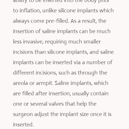
ability to be inserted into the body prior
to inflation, unlike silicone implants which
always come pre-filled. As a result, the
insertion of saline implants can be much
less invasive, requiring much smaller
incisions than silicone implants, and saline
implants can be inserted via a number of
different incisions, such as through the
areola or armpit. Saline implants, which
are filled after insertion, usually contain
one or several valves that help the
surgeon adjust the implant size once it is
inserted.