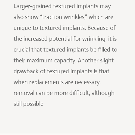
Larger-grained textured implants may
also show “traction wrinkles,” which are
unique to textured implants. Because of
the increased potential for wrinkling, it is
crucial that textured implants be filled to
their maximum capacity. Another slight
drawback of textured implants is that
when replacements are necessary,
removal can be more difficult, although
still possible