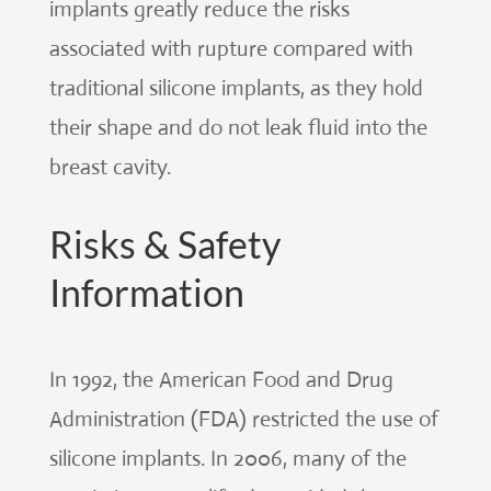
implants greatly reduce the risks
associated with rupture compared with
traditional silicone implants, as they hold
their shape and do not leak fluid into the
breast cavity.
Risks & Safety
Information
In 1992, the American Food and Drug
Administration (FDA) restricted the use of
silicone implants. In 2006, many of the