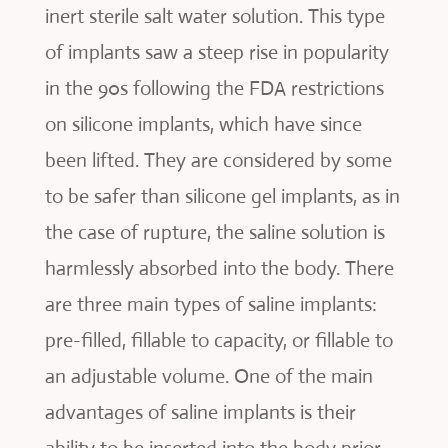
inert sterile salt water solution. This type
of implants saw a steep rise in popularity
in the 90s following the FDA restrictions
on silicone implants, which have since
been lifted. They are considered by some
to be safer than silicone gel implants, as in
the case of rupture, the saline solution is
harmlessly absorbed into the body. There
are three main types of saline implants:
pre-filled, fillable to capacity, or fillable to
an adjustable volume. One of the main
advantages of saline implants is their