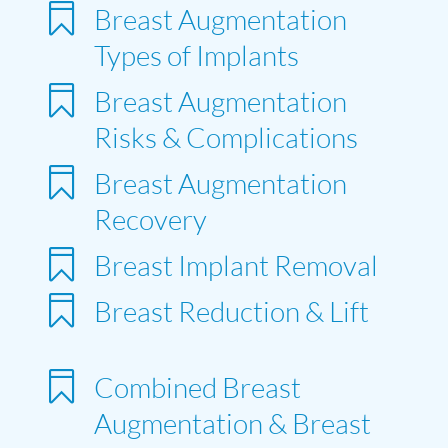

Breast Augmentation
Types of Implants

Breast Augmentation
Risks & Complications

Breast Augmentation
Recovery

Breast Implant Removal

Breast Reduction & Lift

Combined Breast
Augmentation & Breast