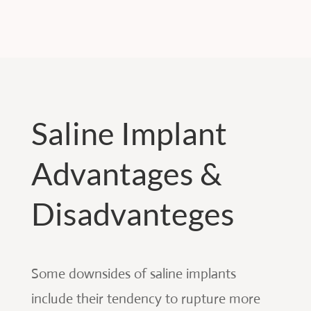
Saline Implant
Advantages &
Disadvanteges
Some downsides of saline implants
include their tendency to rupture more