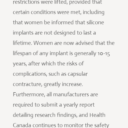
restrictions were lifted, provided that
certain conditions were met, including
that women be informed that silicone
implants are not designed to last a
lifetime. Women are now advised that the
lifespan of any implant is generally 10-15
years, after which the risks of
complications, such as capsular
contracture, greatly increase.
Furthermore, all manufacturers are
required to submit a yearly report
detailing research findings, and Health
Canada continues to monitor the safety