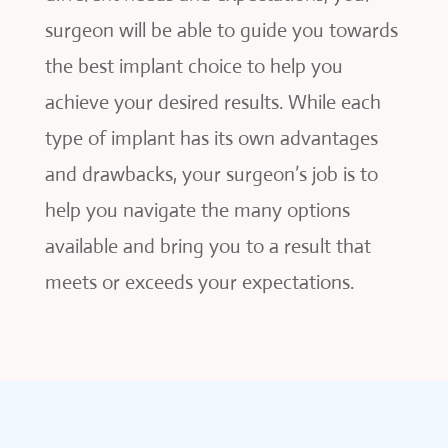
surgeon will be able to guide you towards
the best implant choice to help you
achieve your desired results. While each
type of implant has its own advantages
and drawbacks, your surgeon’s job is to
help you navigate the many options
available and bring you to a result that
meets or exceeds your expectations.