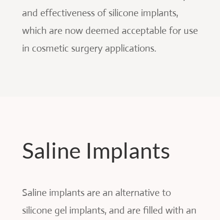
and effectiveness of silicone implants,
which are now deemed acceptable for use
in cosmetic surgery applications.
Saline Implants
Saline implants are an alternative to
silicone gel implants, and are filled with an