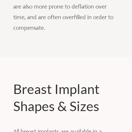
are also more prone to deflation over
time, and are often overfilled in order to
compensate.
Breast Implant
Shapes & Sizes
All breast implants are available in a