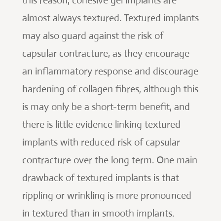
this reason, cohesive gel implants are
almost always textured. Textured implants
may also guard against the risk of
capsular contracture, as they encourage
an inflammatory response and discourage
hardening of collagen fibres, although this
is may only be a short-term benefit, and
there is little evidence linking textured
implants with reduced risk of capsular
contracture over the long term. One main
drawback of textured implants is that
rippling or wrinkling is more pronounced
in textured than in smooth implants.