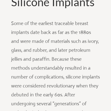
Silicone Implants
Some of the earliest traceable breast
implants date back as far as the 1880s
and were made of materials such as ivory,
glass, and rubber, and later petroleum
jellies and paraffin. Because these
methods understandably resulted in a
number of complications, silicone implants
were considered revolutionary when they
debuted in the early 60s. After
undergoing several “generations” of