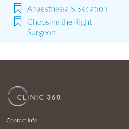

Anaesthesia & Sedation

Choosing the Right
Surgeon
Contact Info