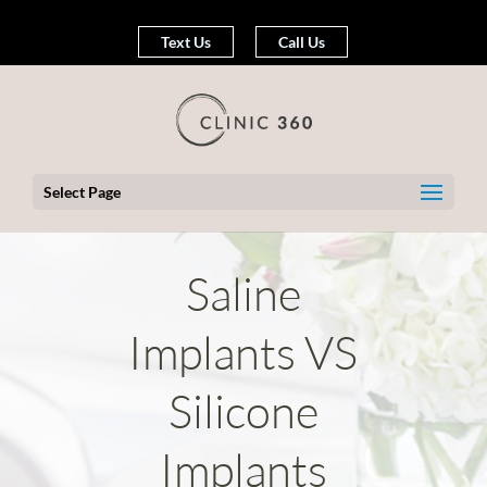
Text Us
Call Us
Select Page
Saline
Implants VS
Silicone
Implants