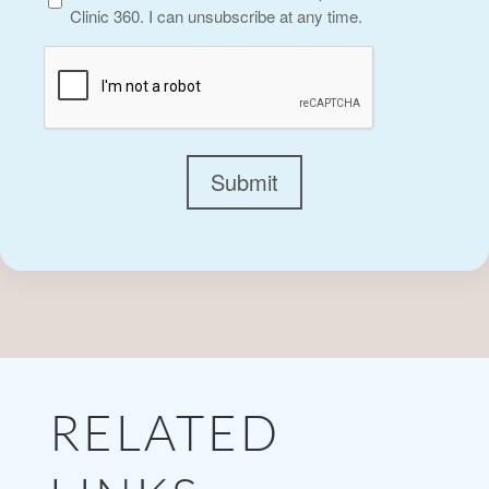
Clinic 360. I can unsubscribe at any time.
CAPTCHA
Submit
RELATED