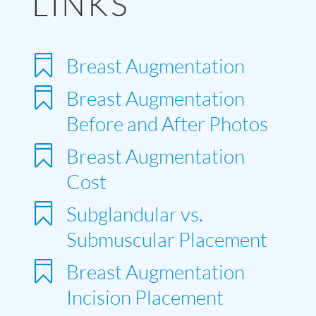
LINKS

Breast Augmentation

Breast Augmentation
Before and After Photos

Breast Augmentation
Cost

Subglandular vs.
Submuscular Placement

Breast Augmentation
Incision Placement