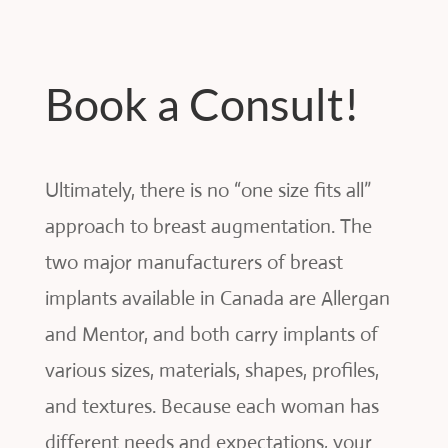
Book a Consult!
Ultimately, there is no “one size fits all”
approach to breast augmentation. The
two major manufacturers of breast
implants available in Canada are Allergan
and Mentor, and both carry implants of
various sizes, materials, shapes, profiles,
and textures. Because each woman has
different needs and expectations, your