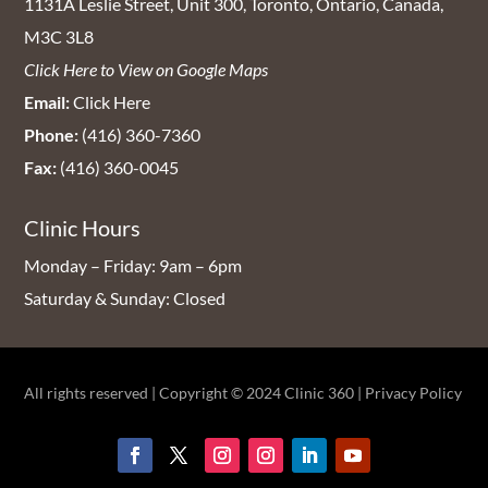
1131A Leslie Street, Unit 300, Toronto, Ontario, Canada,
M3C 3L8
Click Here to View on Google Maps
Email:
Click Here
Phone:
(416) 360-7360
Fax:
(416) 360-0045
Clinic Hours
Monday – Friday: 9am – 6pm
Saturday & Sunday: Closed
All rights reserved | Copyright © 2024
Clinic 360
|
Privacy Policy