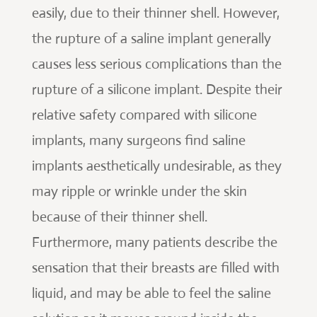
easily, due to their thinner shell. However,
the rupture of a saline implant generally
causes less serious complications than the
rupture of a silicone implant. Despite their
relative safety compared with silicone
implants, many surgeons find saline
implants aesthetically undesirable, as they
may ripple or wrinkle under the skin
because of their thinner shell.
Furthermore, many patients describe the
sensation that their breasts are filled with
liquid, and may be able to feel the saline