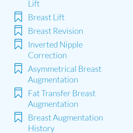
Lift

Breast Lift

Breast Revision

Inverted Nipple
Correction

Asymmetrical Breast
Augmentation

Fat Transfer Breast
Augmentation

Breast Augmentation
History