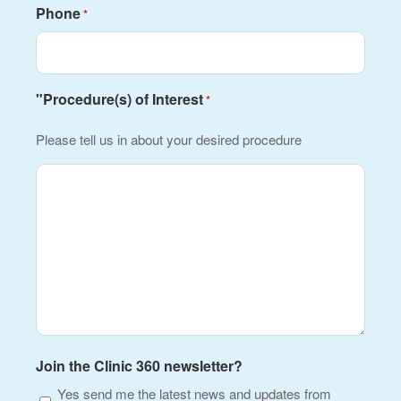
Phone
*
"Procedure(s) of Interest
*
Please tell us in about your desired procedure
Join the Clinic 360 newsletter?
Yes send me the latest news and updates from