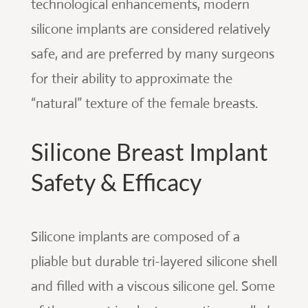
technological enhancements, modern
silicone implants are considered relatively
safe, and are preferred by many surgeons
for their ability to approximate the
“natural” texture of the female breasts.
Silicone Breast Implant
Safety & Efficacy
Silicone implants are composed of a
pliable but durable tri-layered silicone shell
and filled with a viscous silicone gel. Some