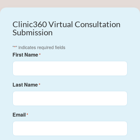
Clinic360 Virtual Consultation
Submission
"
" indicates required fields
*
First Name
*
Last Name
*
Email
*