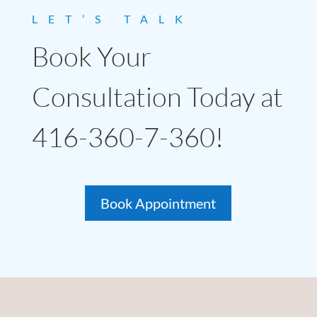
LET’S TALK
Book Your
Consultation Today at
416-360-7-360!
Book Appointment