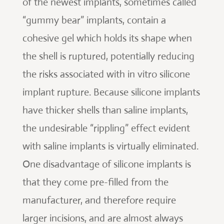
of the newest implants, sometimes called
“gummy bear” implants, contain a
cohesive gel which holds its shape when
the shell is ruptured, potentially reducing
the risks associated with in vitro silicone
implant rupture. Because silicone implants
have thicker shells than saline implants,
the undesirable “rippling” effect evident
with saline implants is virtually eliminated.
One disadvantage of silicone implants is
that they come pre-filled from the
manufacturer, and therefore require
larger incisions, and are almost always