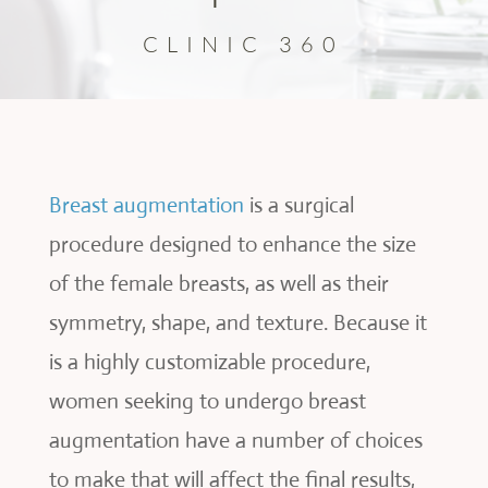
CLINIC 360
Breast augmentation
is a surgical
procedure designed to enhance the size
of the female breasts, as well as their
symmetry, shape, and texture. Because it
is a highly customizable procedure,
women seeking to undergo breast
augmentation have a number of choices
to make that will affect the final results,