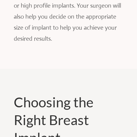
or high profile implants. Your surgeon will
also help you decide on the appropriate
size of implant to help you achieve your
desired results.
Choosing the
Right Breast