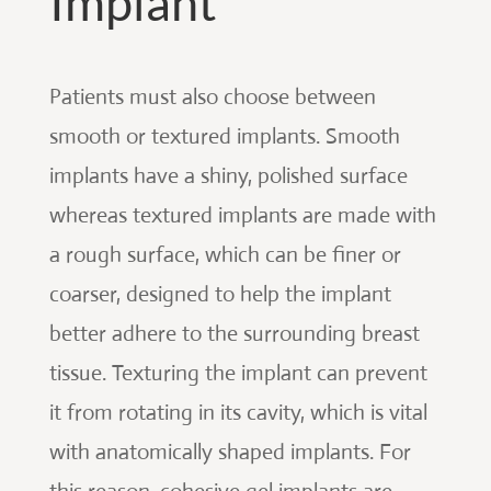
Implant
Patients must also choose between
smooth or textured implants. Smooth
implants have a shiny, polished surface
whereas textured implants are made with
a rough surface, which can be finer or
coarser, designed to help the implant
better adhere to the surrounding breast
tissue. Texturing the implant can prevent
it from rotating in its cavity, which is vital
with anatomically shaped implants. For