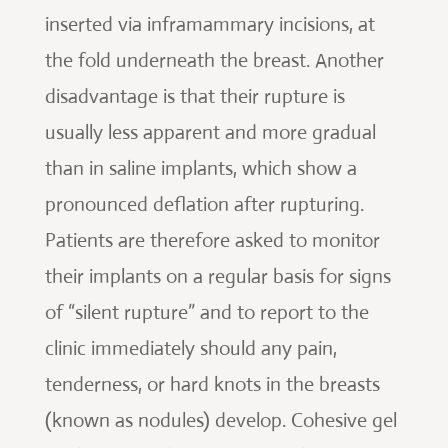
inserted via inframammary incisions, at
the fold underneath the breast. Another
disadvantage is that their rupture is
usually less apparent and more gradual
than in saline implants, which show a
pronounced deflation after rupturing.
Patients are therefore asked to monitor
their implants on a regular basis for signs
of “silent rupture” and to report to the
clinic immediately should any pain,
tenderness, or hard knots in the breasts
(known as nodules) develop. Cohesive gel