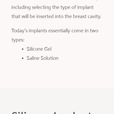
including selecting the type of implant
that will be inserted into the breast cavity.
Today’s implants essentially come in two
types:
Silicone Gel
Saline Solution