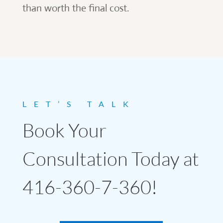
than worth the final cost.
LET’S TALK
Book Your
Consultation Today at
416-360-7-360!