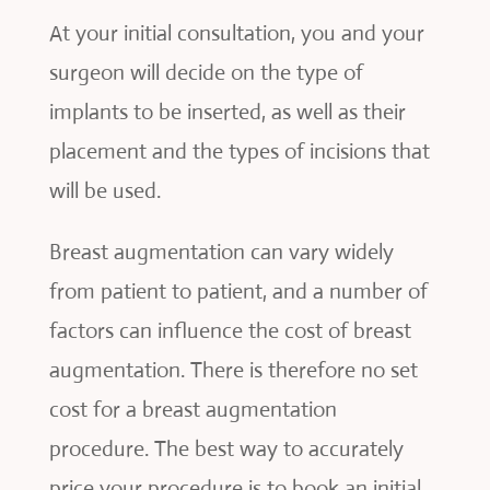
At your initial consultation, you and your
surgeon will decide on the type of
implants to be inserted, as well as their
placement and the types of incisions that
will be used.
Breast augmentation can vary widely
from patient to patient, and a number of
factors can influence the cost of breast
augmentation. There is therefore no set
cost for a breast augmentation
procedure. The best way to accurately
price your procedure is to book an initial