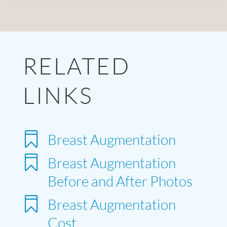
RELATED
LINKS

Breast Augmentation

Breast Augmentation
Before and After Photos

Breast Augmentation
Cost