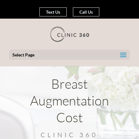
Text Us
Call Us
Select Page
Breast
Augmentation
Cost
CLINIC 360