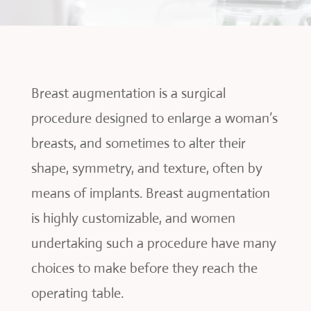
Breast augmentation is a surgical
procedure designed to enlarge a woman’s
breasts, and sometimes to alter their
shape, symmetry, and texture, often by
means of implants. Breast augmentation
is highly customizable, and women
undertaking such a procedure have many
choices to make before they reach the
operating table.