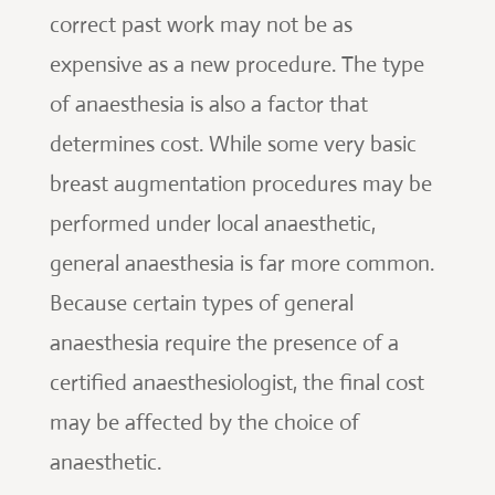
correct past work may not be as
expensive as a new procedure. The type
of anaesthesia is also a factor that
determines cost. While some very basic
breast augmentation procedures may be
performed under local anaesthetic,
general anaesthesia is far more common.
Because certain types of general
anaesthesia require the presence of a
certified anaesthesiologist, the final cost
may be affected by the choice of
anaesthetic.