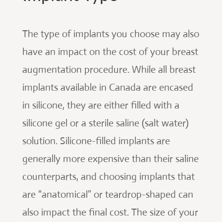
The type of implants you choose may also
have an impact on the cost of your breast
augmentation procedure. While all breast
implants available in Canada are encased
in silicone, they are either filled with a
silicone gel or a sterile saline (salt water)
solution. Silicone-filled implants are
generally more expensive than their saline
counterparts, and choosing implants that
are “anatomical” or teardrop-shaped can
also impact the final cost. The size of your