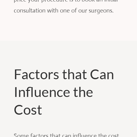
consultation with one of our surgeons.
Factors that Can
Influence the
Cost
Some factors that can influence the cost