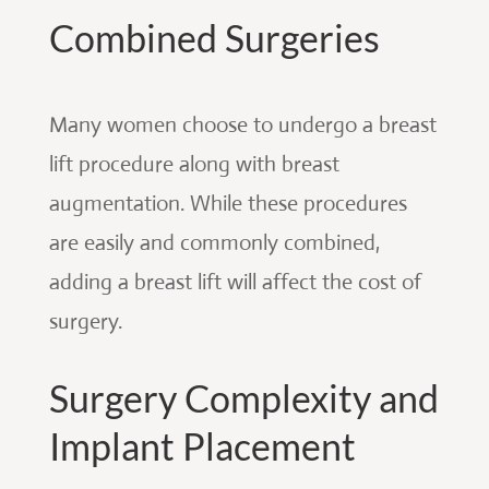
Combined Surgeries
Many women choose to undergo a breast
lift procedure along with breast
augmentation. While these procedures
are easily and commonly combined,
adding a breast lift will affect the cost of
surgery.
Surgery Complexity and
Implant Placement