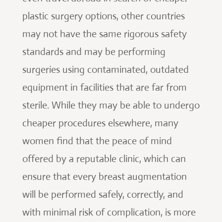
plastic surgery options, other countries
may not have the same rigorous safety
standards and may be performing
surgeries using contaminated, outdated
equipment in facilities that are far from
sterile. While they may be able to undergo
cheaper procedures elsewhere, many
women find that the peace of mind
offered by a reputable clinic, which can
ensure that every breast augmentation
will be performed safely, correctly, and
with minimal risk of complication, is more