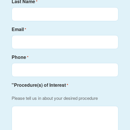
Last Name
*
Email
*
Phone
*
"Procedure(s) of Interest
*
Please tell us in about your desired procedure