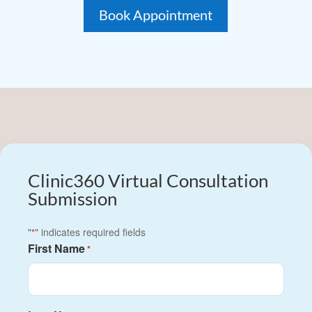
Book Appointment
Clinic360 Virtual Consultation
Submission
"
" indicates required fields
*
First Name
*