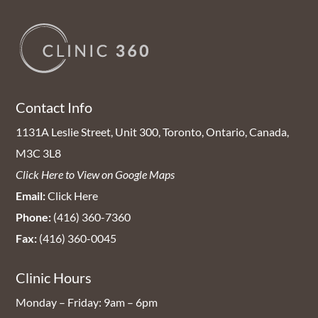
Contact Info
1131A Leslie Street, Unit 300, Toronto, Ontario, Canada,
M3C 3L8
Click Here to View on Google Maps
Email:
Click Here
Phone:
(416) 360-7360
Fax:
(416) 360-0045
Clinic Hours
Monday – Friday: 9am – 6pm