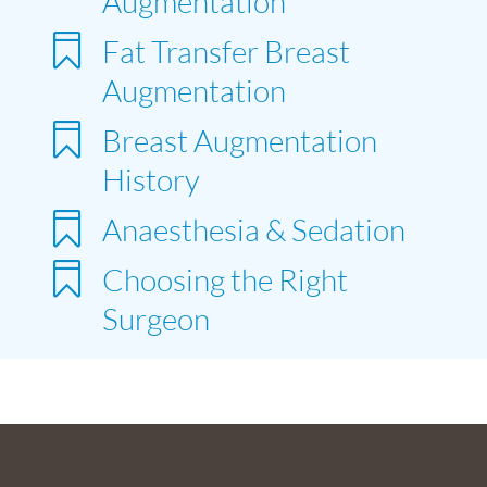
Augmentation

Fat Transfer Breast
Augmentation

Breast Augmentation
History

Anaesthesia & Sedation

Choosing the Right
Surgeon