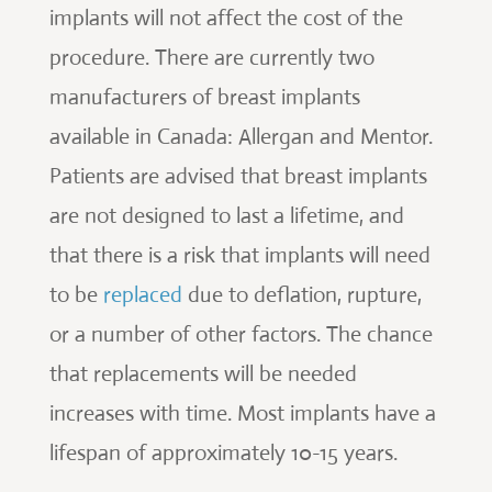
implants will not affect the cost of the
procedure. There are currently two
manufacturers of breast implants
available in Canada: Allergan and Mentor.
Patients are advised that breast implants
are not designed to last a lifetime, and
that there is a risk that implants will need
to be
replaced
due to deflation, rupture,
or a number of other factors. The chance
that replacements will be needed
increases with time. Most implants have a
lifespan of approximately 10-15 years.