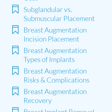

Subglandular vs.
Submuscular Placement

Breast Augmentation
Incision Placement

Breast Augmentation
Types of Implants

Breast Augmentation
Risks & Complications

Breast Augmentation
Recovery

Breast Implant Removal