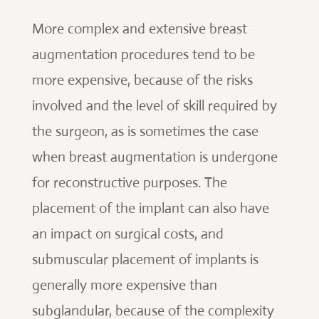
More complex and extensive breast
augmentation procedures tend to be
more expensive, because of the risks
involved and the level of skill required by
the surgeon, as is sometimes the case
when breast augmentation is undergone
for reconstructive purposes. The
placement of the implant can also have
an impact on surgical costs, and
submuscular placement of implants is
generally more expensive than
subglandular, because of the complexity