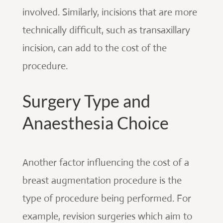
involved. Similarly, incisions that are more
technically difficult, such as transaxillary
incision, can add to the cost of the
procedure.
Surgery Type and
Anaesthesia Choice
Another factor influencing the cost of a
breast augmentation procedure is the
type of procedure being performed. For
example, revision surgeries which aim to