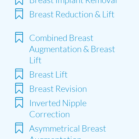

Breast Reduction & Lift

Combined Breast
Augmentation & Breast
Lift

Breast Lift

Breast Revision

Inverted Nipple
Correction

Asymmetrical Breast