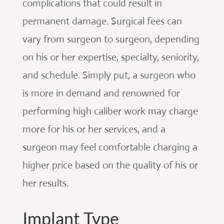
complications that could result in
permanent damage. Surgical fees can
vary from surgeon to surgeon, depending
on his or her expertise, specialty, seniority,
and schedule. Simply put, a surgeon who
is more in demand and renowned for
performing high caliber work may charge
more for his or her services, and a
surgeon may feel comfortable charging a
higher price based on the quality of his or
her results.
Implant Type