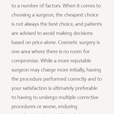
to a number of factors. When it comes to
choosing a surgeon, the cheapest choice
is not always the best choice, and patients
are advised to avoid making decisions
based on price alone. Cosmetic surgery is
one area where there is no room for
compromise. While a more reputable
surgeon may charge more initially, having
the procedure performed correctly and to
your satisfaction is ultimately preferable
to having to undergo multiple corrective
procedures or worse, enduring