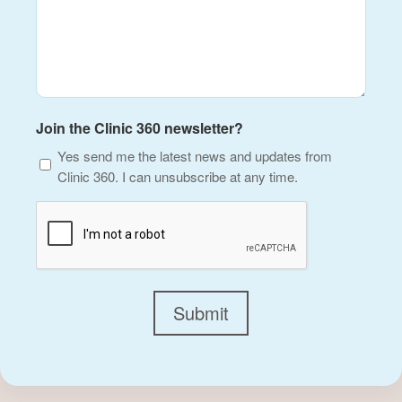
Join the Clinic 360 newsletter?
Yes send me the latest news and updates from
Clinic 360. I can unsubscribe at any time.
CAPTCHA
Submit