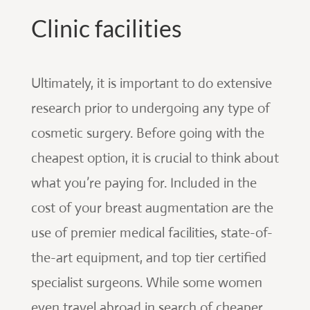
Clinic facilities
Ultimately, it is important to do extensive
research prior to undergoing any type of
cosmetic surgery. Before going with the
cheapest option, it is crucial to think about
what you’re paying for. Included in the
cost of your breast augmentation are the
use of premier medical facilities, state-of-
the-art equipment, and top tier certified
specialist surgeons. While some women
even travel abroad in search of cheaper