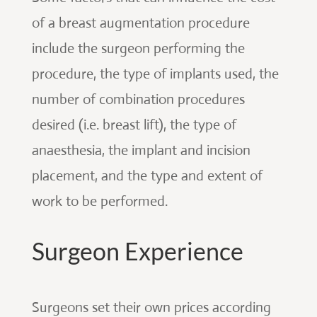
of a breast augmentation procedure
include the surgeon performing the
procedure, the type of implants used, the
number of combination procedures
desired (i.e. breast lift), the type of
anaesthesia, the implant and incision
placement, and the type and extent of
work to be performed.
Surgeon Experience
Surgeons set their own prices according