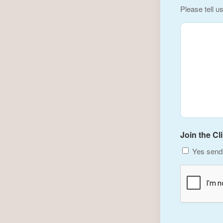
Please tell u
Join the Cl
Yes send 
CAPTCHA