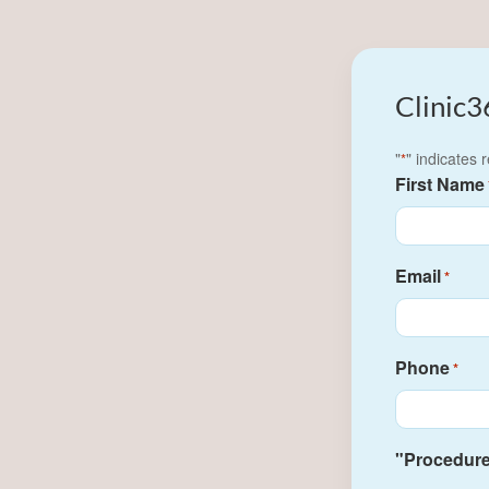
Clinic3
"
" indicates 
*
First Name
Email
*
Phone
*
"Procedure(