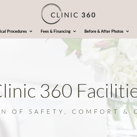
ical Procedures
Fees & Financing
Before & After Photos
linic 360 Faciliti
ON OF SAFETY, COMFORT & 