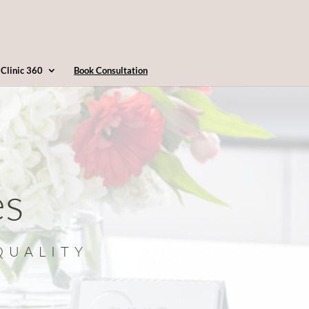
4163607360
info@clinic360.com
Clinic 360
Book Consultation
es
QUALITY