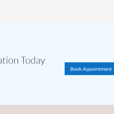
ation Today
Book Appointment