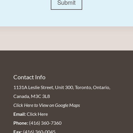
Submit
Contact Info
1131A Leslie Street, Unit 300, Toronto, Ontario,
Canada, M3C 3L8
Click Here to View on Google Maps
Email:
Click Here
Phone:
(416) 360-7360
Fax:
(416) 360-0045