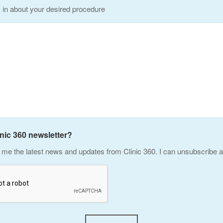
s in about your desired procedure
inic 360 newsletter?
me the latest news and updates from Clinic 360. I can unsubscribe a