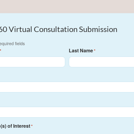
60 Virtual Consultation Submission
required fields
Last Name
*
*
s) of Interest
*