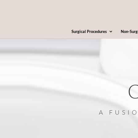
Surgical Procedures
Non-Surg
C
A FUSI