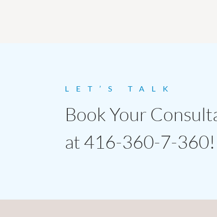
LET’S TALK
Book Your Consult
at 416-360-7-360!