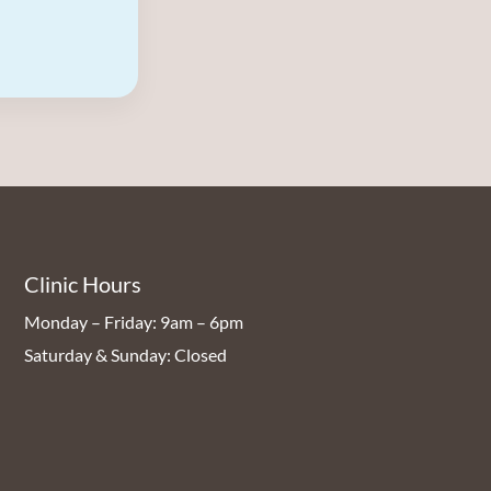
Clinic Hours
Monday – Friday: 9am – 6pm
Saturday & Sunday: Closed