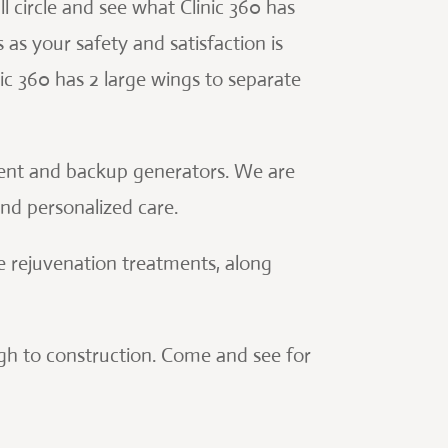
ll circle and see what Clinic 360 has
s as your safety and satisfaction is
ic 360 has 2 large wings to separate
ment and backup generators. We are
and personalized care.
e rejuvenation treatments, along
ough to construction. Come and see for