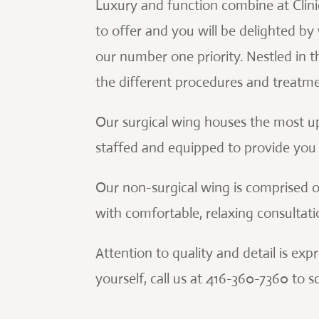
Luxury and function combine at Clinic 
to offer and you will be delighted by w
our number one priority. Nestled in t
the different procedures and treatme
Our surgical wing houses the most u
staffed and equipped to provide you w
Our non-surgical wing is comprised o
with comfortable, relaxing consultat
Attention to quality and detail is ex
yourself, call us at 416-360-7360 to 