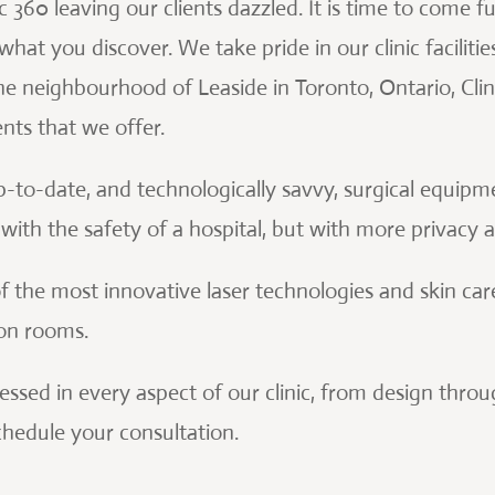
360 leaving our clients dazzled. It is time to come fu
hat you discover. We take pride in our clinic facilitie
he neighbourhood of Leaside in Toronto, Ontario, Clin
nts that we offer.
p-to-date, and technologically savvy, surgical equip
ith the safety of a hospital, but with more privacy 
f the most innovative laser technologies and skin car
ion rooms.
pressed in every aspect of our clinic, from design thr
schedule your consultation.