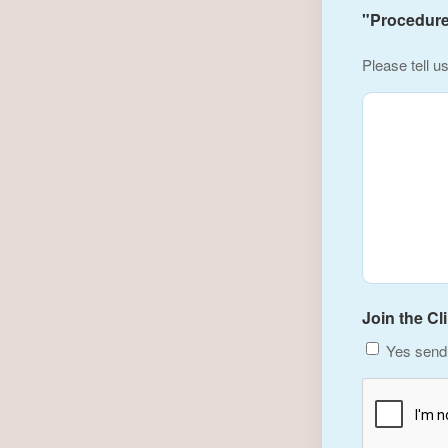
"Procedure(
Please tell u
Join the Cl
Yes send 
CAPTCHA