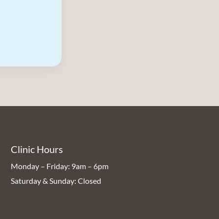
Clinic Hours
Monday – Friday: 9am – 6pm
Saturday & Sunday: Closed