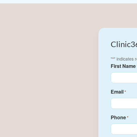
Clinic3
"
" indicates 
*
First Name
Email
*
Phone
*