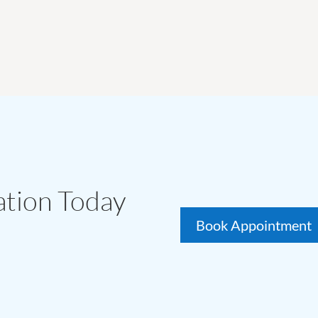
ation Today
Book Appointment