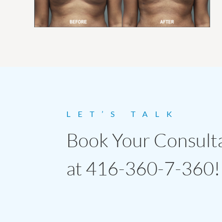
LET’S TALK
Book Your Consult
at 416-360-7-360!