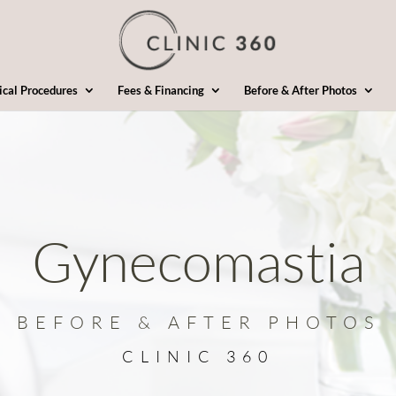
ical Procedures
Fees & Financing
Before & After Photos
Gynecomastia
BEFORE & AFTER PHOTOS
CLINIC 360