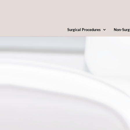
Surgical Procedures
Non-Surg