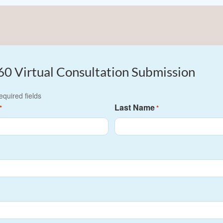
60 Virtual Consultation Submission
required fields
Last Name
*
*