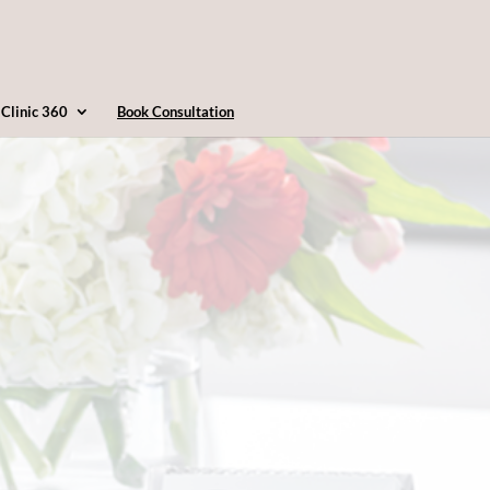
4163607360
info@clinic360.com
Clinic 360
Book Consultation