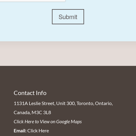
Submit
Contact Info
1131A Leslie Street, Unit 300, Toronto, Ontario,
Canada, M3C 3L8
Click Here to View on Google Maps
Email:
Click Here