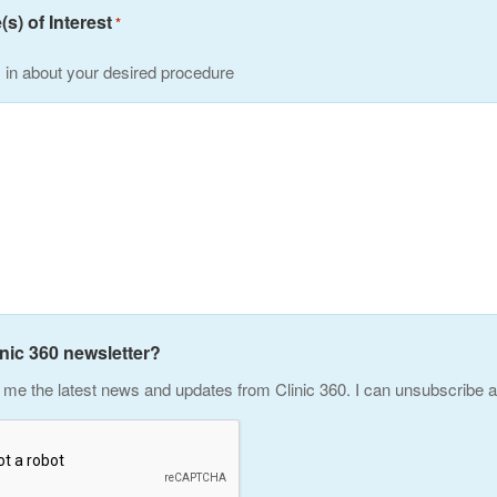
s) of Interest
*
s in about your desired procedure
inic 360 newsletter?
me the latest news and updates from Clinic 360. I can unsubscribe a