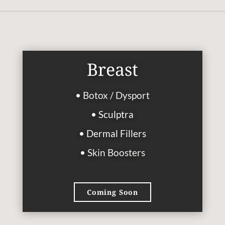
Breast
• Botox / Dysport
• Sculptra
• Dermal Fillers
• Skin Boosters
Coming Soon