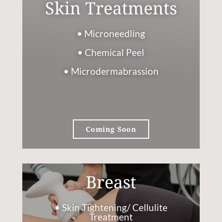
Skin Treatments
• Microneedling
• Chemical Peel
• Microdermabrassion
Coming Soon
Breast
• Skin Tightening/ Cellulite
Treatment