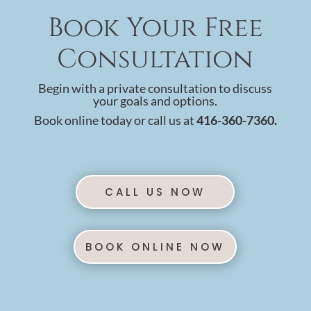
Book Your Free
Consultation
Begin with a private consultation to discuss
your goals and options.
Book online today or call us at
416-360-7360.
CALL US NOW
BOOK ONLINE NOW