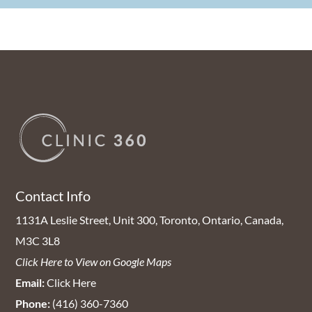
Contact Info
1131A Leslie Street, Unit 300, Toronto, Ontario, Canada,
M3C 3L8
Click Here to View on Google Maps
Email:
Click Here
Phone:
(416) 360-7360