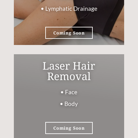
• Lymphatic Drainage
Coming Soon
Laser Hair
Removal
• Face
• Body
Coming Soon