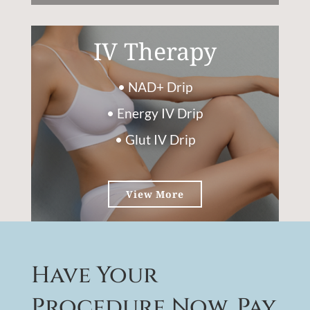
IV Therapy
• NAD+ Drip
• Energy IV Drip
• Glut IV Drip
View More
Have Your
Procedure Now, Pay