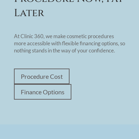
Later
At Clinic 360, we make cosmetic procedures
more accessible with flexible financing options, so
nothing stands in the way of your confidence.
Procedure Cost
Finance Options