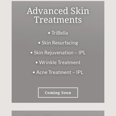
Advanced Skin
Treatments
• TriBella
• Skin Resurfacing
• Skin Rejuvenation – IPL
• Wrinkle Treatment
• Acne Treatment – IPL
Coming Soon