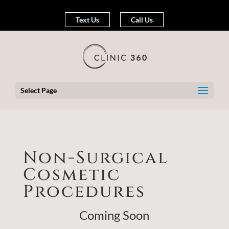
Text Us
Call Us
Select Page
Non-Surgical
Cosmetic
Procedures
Coming Soon