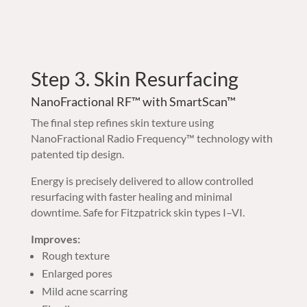
Step 3. Skin Resurfacing
NanoFractional RF™ with SmartScan™
The final step refines skin texture using
NanoFractional Radio Frequency™ technology with
patented tip design.
Energy is precisely delivered to allow controlled
resurfacing with faster healing and minimal
downtime. Safe for Fitzpatrick skin types I–VI.
Improves:
Rough texture
Enlarged pores
Mild acne scarring