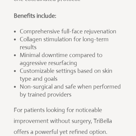
Benefits include:
Comprehensive full-face rejuvenation
Collagen stimulation for long-term
results
Minimal downtime compared to
aggressive resurfacing
Customizable settings based on skin
type and goals
Non-surgical and safe when performed
by trained providers
For patients looking for noticeable
improvement without surgery, TriBella
offers a powerful yet refined option.