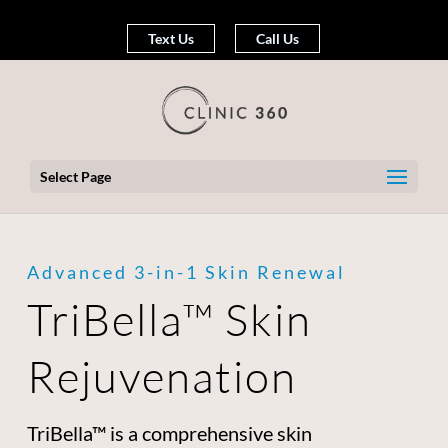
Text Us
Call Us
Select Page
Advanced 3-in-1 Skin Renewal
TriBella™ Skin
Rejuvenation
TriBella™ is a comprehensive skin