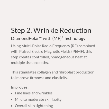
Step 2. Wrinkle Reduction
DiamondPolar™ with (MP)² Technology
Using Multi-Polar Radio Frequency (RF) combined
with Pulsed Electro Magnetic Fields (PEMF), this
step creates controlled, homogeneous heat at
multiple tissue depths.
This stimulates collagen and fibroblast production
to improve firmness and elasticity.
Improves:
Fine lines and wrinkles
Mild to moderate skin laxity
Overall skin tightening