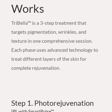
Works
TriBella™ is a 3-step treatment that
targets pigmentation, wrinkles, and
texture in one comprehensive session.
Each phase uses advanced technology to
treat different layers of the skin for
complete rejuvenation.
Step 1. Photorejuvenation
IPL with SmartPulse™