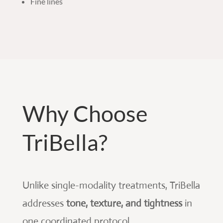
Fine lines
Why Choose
TriBella?
Unlike single-modality treatments, TriBella
addresses
tone, texture, and tightness
in
one coordinated protocol.