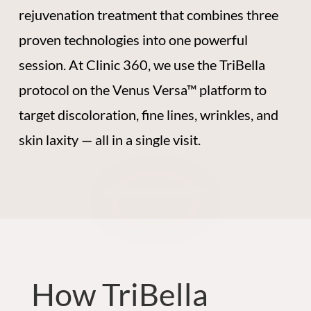
rejuvenation treatment that combines three
proven technologies into one powerful
session. At Clinic 360, we use the TriBella
protocol on the Venus Versa™ platform to
target discoloration, fine lines, wrinkles, and
skin laxity — all in a single visit.
How TriBella