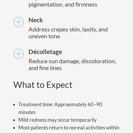
pigmentation, and firmness
Neck
P
Address crepey skin, laxity, and
uneven tone
Décolletage
P
Reduce sun damage, discoloration,
and fine lines
What to Expect
Treatment time: Approximately 60–90
minutes
Mild redness may occur temporarily
Most patients return to normal activities within