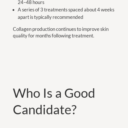
24–48 hours
A series of 3 treatments spaced about 4 weeks
apart is typically recommended
Collagen production continues to improve skin
quality for months following treatment.
Who Is a Good
Candidate?