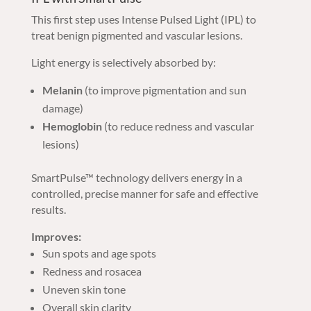
This first step uses Intense Pulsed Light (IPL) to
treat benign pigmented and vascular lesions.
Light energy is selectively absorbed by:
Melanin
(to improve pigmentation and sun
damage)
Hemoglobin
(to reduce redness and vascular
lesions)
SmartPulse™ technology delivers energy in a
controlled, precise manner for safe and effective
results.
Improves:
Sun spots and age spots
Redness and rosacea
Uneven skin tone
Overall skin clarity