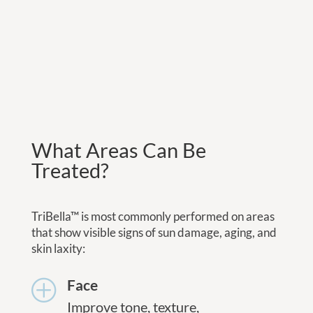
What Areas Can Be
Treated?
TriBella™ is most commonly performed on areas
that show visible signs of sun damage, aging, and
skin laxity:
Face
P
Improve tone, texture,