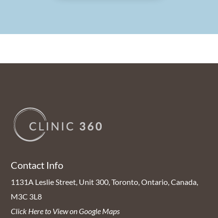
Contact Info
1131A Leslie Street, Unit 300, Toronto, Ontario, Canada,
M3C 3L8
Click Here to View on Google Maps