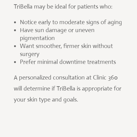
TriBella may be ideal for patients who:
Notice early to moderate signs of aging
Have sun damage or uneven
pigmentation
Want smoother, firmer skin without
surgery
Prefer minimal downtime treatments
A personalized consultation at Clinic 360
will determine if TriBella is appropriate for
your skin type and goals.