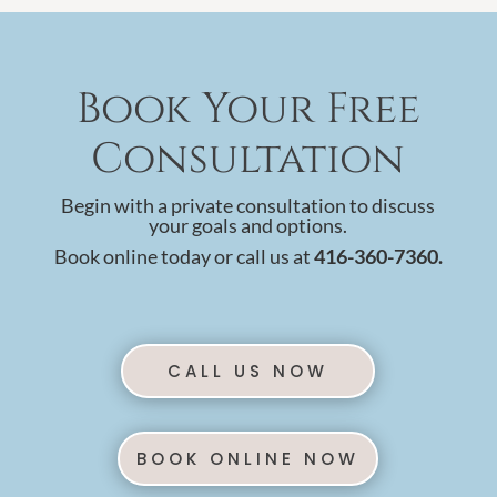
Book Your Free
Consultation
Begin with a private consultation to discuss
your goals and options.
Book online today or call us at
416-360-7360.
CALL US NOW
BOOK ONLINE NOW