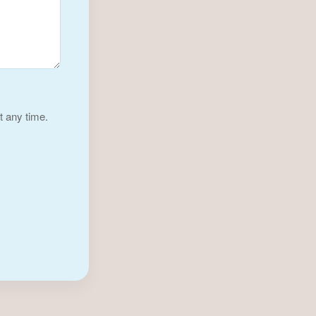
t any time.