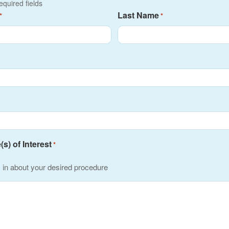
required fields
Last Name
*
*
s) of Interest
*
s in about your desired procedure