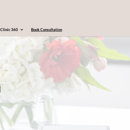
4163607360
info@clinic360.com
Clinic 360
Book Consultation
n