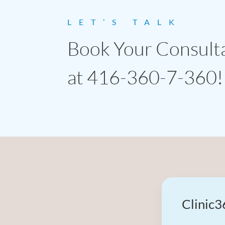
LET’S TALK
Book Your Consult
at 416-360-7-360!
Clinic3