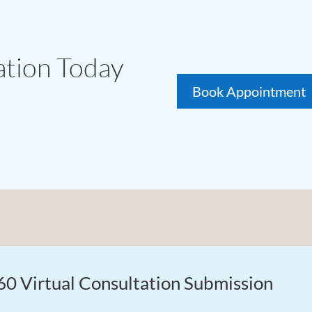
ation Today
Book Appointment
60 Virtual Consultation Submission