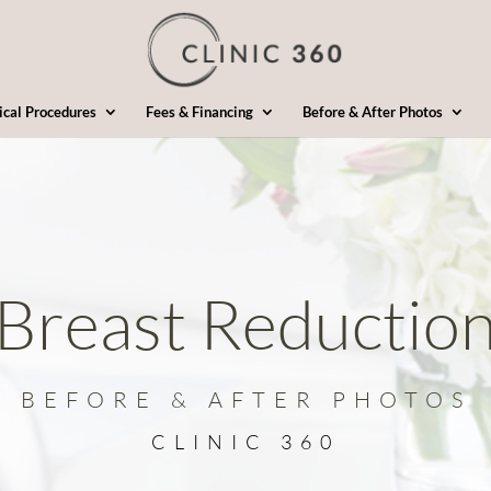
ical Procedures
Fees & Financing
Before & After Photos
Breast Reductio
BEFORE & AFTER PHOTOS
CLINIC 360