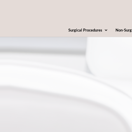
Surgical Procedures
Non-Surg