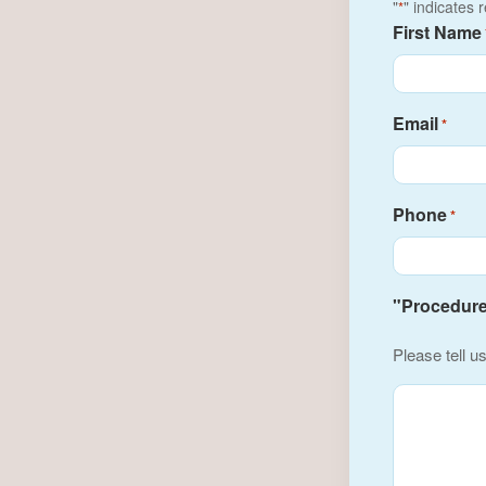
"
" indicates 
*
First Name
Email
*
Phone
*
"Procedure(
Please tell u