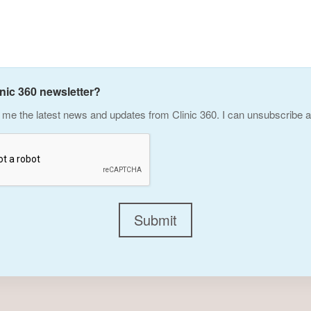
inic 360 newsletter?
me the latest news and updates from Clinic 360. I can unsubscribe a
Submit