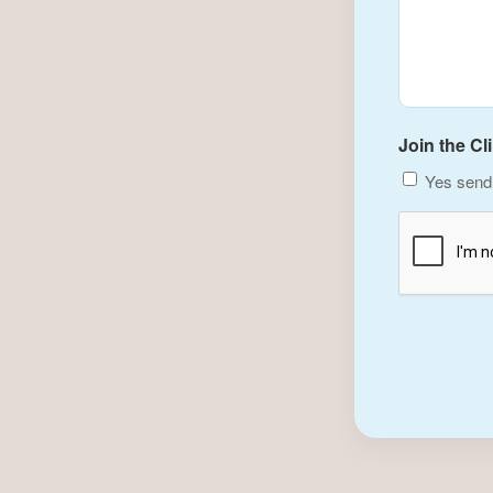
Join the Cl
Yes send 
CAPTCHA