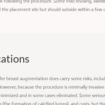
k following the procedure. Some mild bruising, swelli
d the placement site but should subside within a few 
cations
sfer breast augmentation does carry some risks, includ
 However, because the procedure is minimally invasiv
minimized and in some cases eliminated. Some serious 
n (the formation of calcified lumps), and cysts, but th