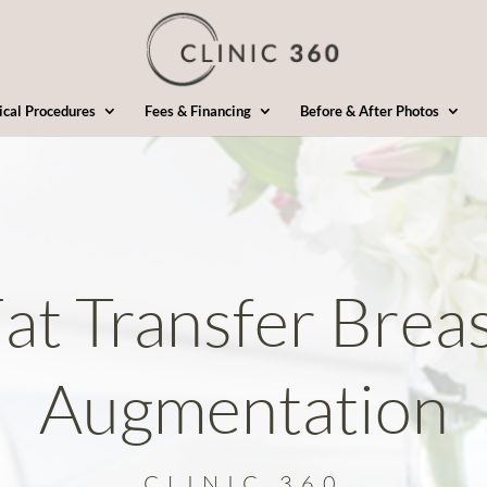
ical Procedures
Fees & Financing
Before & After Photos
at Transfer Brea
Augmentation
CLINIC 360