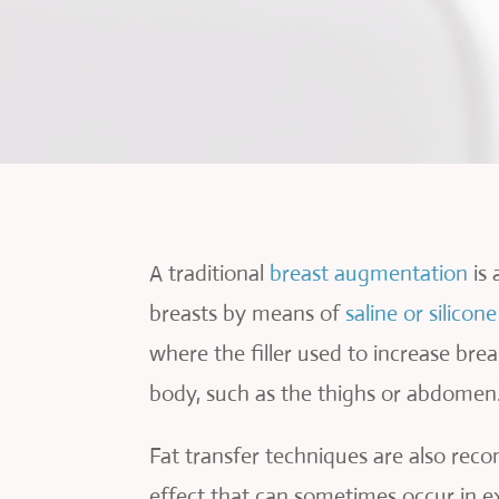
A traditional
breast augmentation
is 
breasts by means of
saline or silicon
where the filler used to increase bre
body, such as the thighs or abdomen
Fat transfer techniques are also rec
effect that can sometimes occur in exi