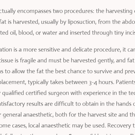
tually encompasses two procedures: the harvesting of 
fat is harvested, usually by liposuction, from the abd
d oil, blood, or water and inserted through tiny incis
ion is a more sensitive and delicate procedure, it can
tissue is fragile and must be harvested gently, and fa
as to allow the fat the best chance to survive and pre
lacement, typically takes between 3-4 hours. Patients
 qualified certified surgeon with experience in the t
isfactory results are difficult to obtain in the hands
general anaesthetic, both for the harvest site and th
some cases, local anaesthetic may be used. Recovery t