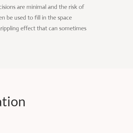
isions are minimal and the risk of
n be used to fill in the space
 rippling effect that can sometimes
ation