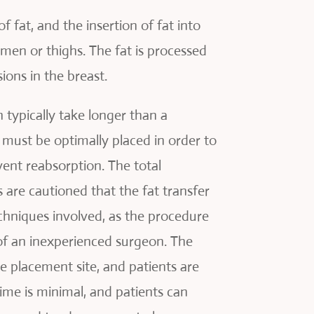
fat, and the insertion of fat into
omen or thighs. The fat is processed
ions in the breast.
 typically take longer than a
t must be optimally placed in order to
vent reabsorption. The total
 are cautioned that the fat transfer
echniques involved, as the procedure
 of an inexperienced surgeon. The
e placement site, and patients are
ime is minimal, and patients can