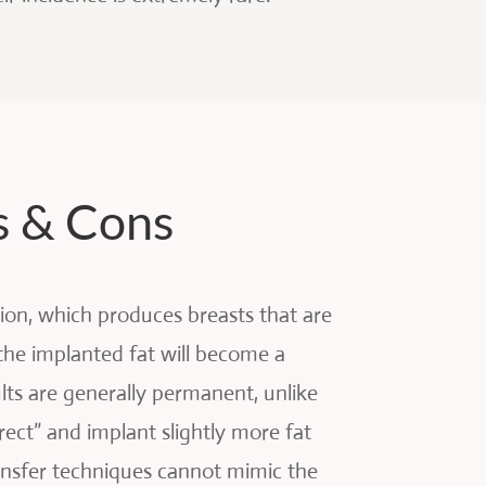
s & Cons
tion, which produces breasts that are
the implanted fat will become a
ults are generally permanent, unlike
ect” and implant slightly more fat
ansfer techniques cannot mimic the