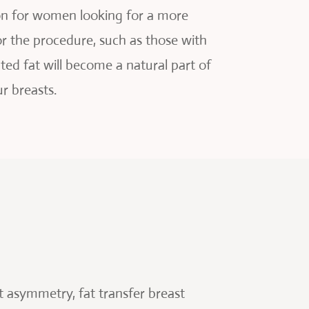
ion for women looking for a more
r the procedure, such as those with
ted fat will become a natural part of
r breasts.
st asymmetry, fat transfer breast