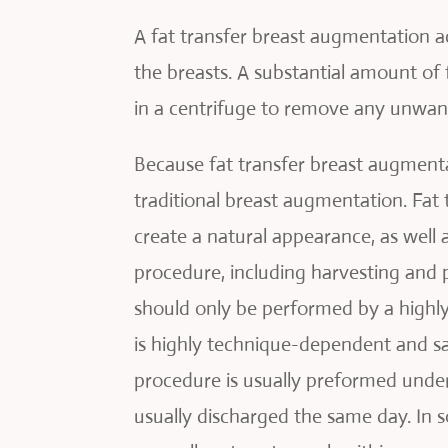
A fat transfer breast augmentation ac
the breasts. A substantial amount of 
in a centrifuge to remove any unwante
Because fat transfer breast augmentat
traditional breast augmentation. Fat 
create a natural appearance, as well 
procedure, including harvesting and p
should only be performed by a highly
is highly technique-dependent and sat
procedure is usually preformed under 
usually discharged the same day. In 