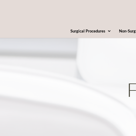
Surgical Procedures
Non-Surg
F