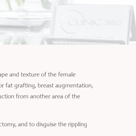
hape and texture of the female
 or fat grafting, breast augmentation,
suction from another area of the
tomy, and to disguise the rippling