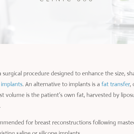
a surgical procedure designed to enhance the size, s
e implants
. An alternative to implants is a
fat transfer
,
ast volume is the patient’s own fat, harvested by lipo
.
ommended for breast reconstructions following mastec
sting saline or silicone implants.