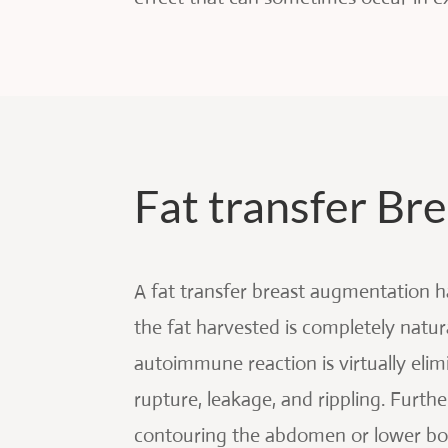
Fat transfer B
A fat transfer breast augmentation 
the fat harvested is completely natu
autoimmune reaction is virtually elim
rupture, leakage, and rippling. Furth
contouring the abdomen or lower body