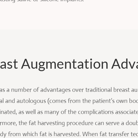
reast Augmentation Adv
has a number of advantages over traditional breast a
ral and autologous (comes from the patient’s own body
inated, as well as many of the complications associate
ermore, the fat harvesting procedure can serve a doub
 from which fat is harvested. When fat transfer tec