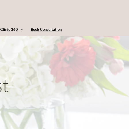
4163607360
info@clinic360.com
Clinic 360
Book Consultation
st