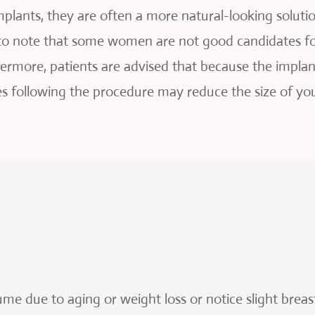
mplants, they are often a more natural-looking solut
 to note that some women are not good candidates fo
thermore, patients are advised that because the implan
s following the procedure may reduce the size of you
!
ume due to aging or weight loss or notice slight brea