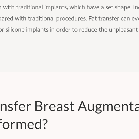
with traditional implants, which have a set shape. Inc
ared with traditional procedures. Fat transfer can eve
or silicone implants in order to reduce the unpleasant
ansfer Breast Augment
formed?