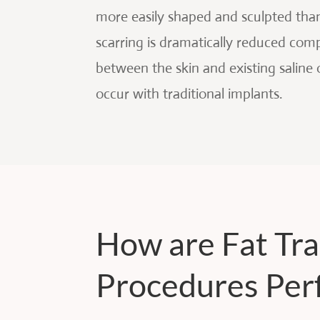
more easily shaped and sculpted than 
scarring is dramatically reduced comp
between the skin and existing saline 
occur with traditional implants.
How are Fat Tr
Procedures Per