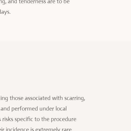
ng, and tenderness are to be
days.
ing those associated with scarring,
e and performed under local
risks specific to the procedure
eir incidence is extremely rare.