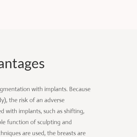
antages
ugmentation with implants. Because
), the risk of an adverse
d with implants, such as shifting,
le function of sculpting and
hniques are used, the breasts are