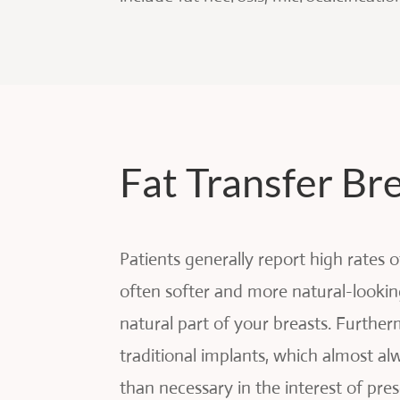
Fat Transfer B
Patients generally report high rates 
often softer and more natural-lookin
natural part of your breasts. Further
traditional implants, which almost a
than necessary in the interest of p