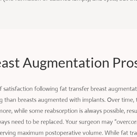
reast Augmentation Pro
of satisfaction following fat transfer breast augmenta
g than breasts augmented with implants. Over time, 
more, while some reabsorption is always possible, res
lways need to be replaced. Your surgeon may “overcorr
reserving maximum postoperative volume. While fat tr