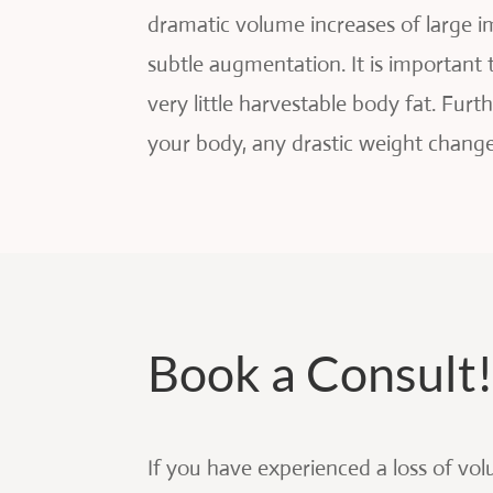
dramatic volume increases of large i
subtle augmentation. It is important
very little harvestable body fat. Fur
your body, any drastic weight change
Book a Consult
If you have experienced a loss of vol