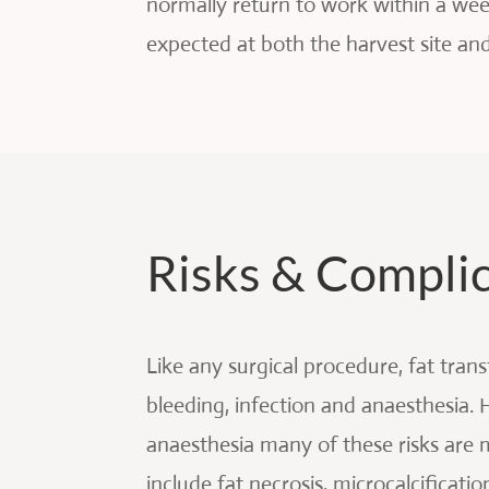
normally return to work within a wee
expected at both the harvest site an
Risks & Compli
Like any surgical procedure, fat tran
bleeding, infection and anaesthesia.
anaesthesia many of these risks are 
include fat necrosis, microcalcificatio