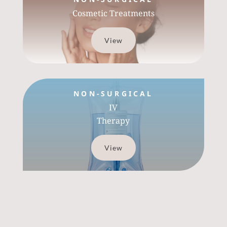
Cosmetic Treatments
View
NON-SURGICAL
IV
Therapy
View