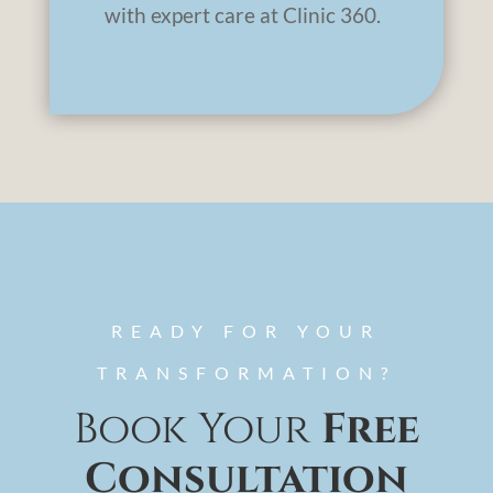
with expert care at Clinic 360.
READY FOR YOUR
TRANSFORMATION?
Book Your
Free
Consultation