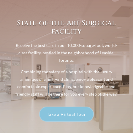
State-of-the-Art Surgical
facility
Receive the best care in our 10,000-square-foot, world-
class facility, nestled in the neighborhood of Leaside,
Toronto.
Combining the safety of a hospital with the luxury
amenities of a high-end clinic, enjoy a pleasant and
comfortable experience. Plus, our knowledgeable and
friendly staff will be there for you every step of the way.
Take a Virtual Tour