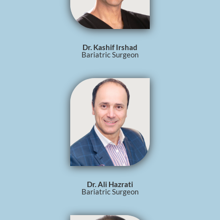
Dr. Kashif Irshad
Bariatric Surgeon
Dr. Ali Hazrati
Bariatric Surgeon