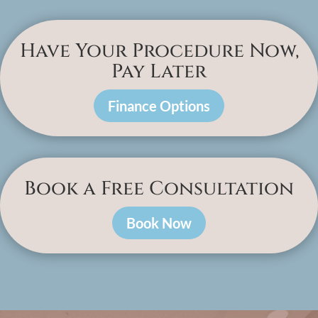
Have Your Procedure Now,
Pay Later
Finance Options
Book a Free Consultation
Book Now