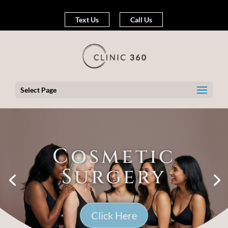
Text Us
Call Us
Select Page
Cosmetic
Surgery
Click Here