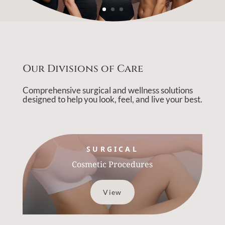
Our Divisions of Care
Comprehensive surgical and wellness solutions
designed to help you look, feel, and live your best.
SURGICAL
Cosmetic Procedures
View