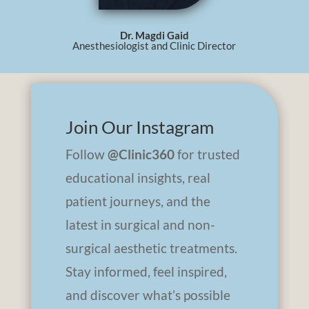
Dr. Magdi Gaid
Anesthesiologist and Clinic Director
Join Our Instagram
Follow
@Clinic360
for trusted
educational insights, real
patient journeys, and the
latest in surgical and non-
surgical aesthetic treatments.
Stay informed, feel inspired,
and discover what’s possible