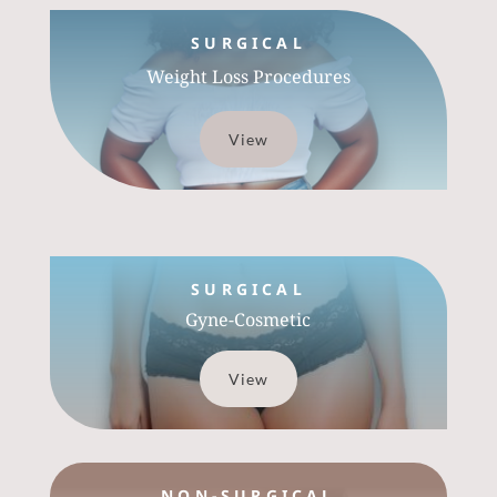
SURGICAL
Weight Loss Procedures
View
SURGICAL
Gyne-Cosmetic
View
NON-SURGICAL