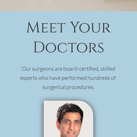
Meet Your
Doctors
Our surgeons are board-certified, skilled
experts who have performed hundreds of
surgerical procedures.