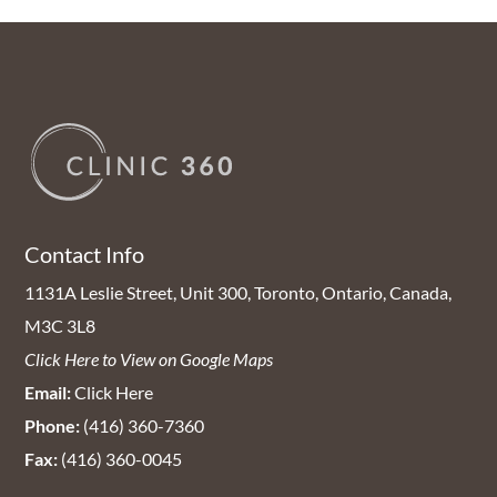
Contact Info
1131A Leslie Street, Unit 300, Toronto, Ontario, Canada,
M3C 3L8
Click Here to View on Google Maps
Email:
Click Here
Phone:
(416) 360-7360
Fax:
(416) 360-0045