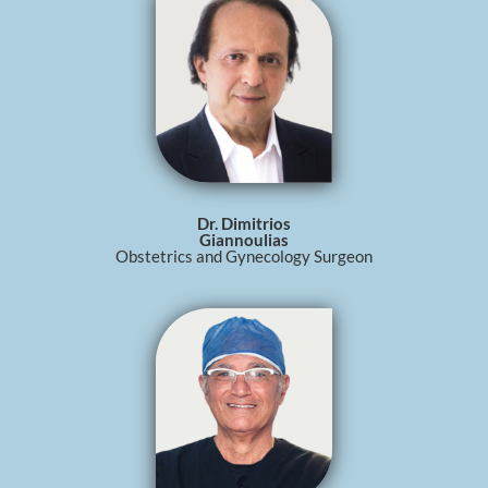
Dr. Dimitrios
Giannoulias
Obstetrics and Gynecology Surgeon