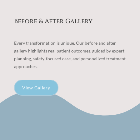
Before & After Gallery
Every transformation is unique. Our before and after
gallery highlights real patient outcomes, guided by expert
planning, safety-focused care, and personalized treatment
approaches.
View Gallery