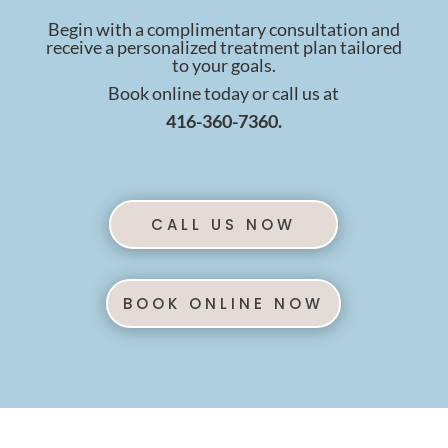
Begin with a complimentary consultation and
receive a personalized treatment plan tailored
to your goals.
Book online today or call us at
416-360-7360.
CALL US NOW
BOOK ONLINE NOW